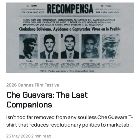
2026 Cannes Film Festival
Che Guevara: The Last
Companions
Isn’t too far removed from any soulless Che Guevara T-
shirt that reduces revolutionary politics to marketable
heroes of the past.
23 May 2026
2 min read