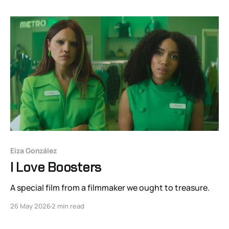
Eiza González
I Love Boosters
A special film from a filmmaker we ought to treasure.
26 May 2026
2 min read