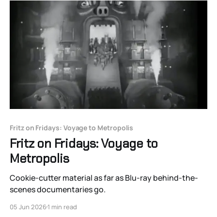
Fritz on Fridays: Voyage to Metropolis
Fritz on Fridays: Voyage to
Metropolis
Cookie-cutter material as far as Blu-ray behind-the-
scenes documentaries go.
05 Jun 2026
1 min read