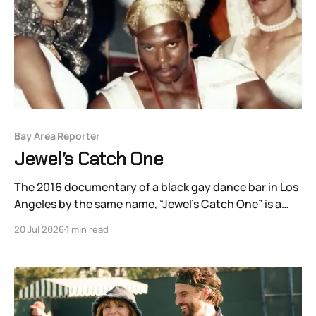
Bay Area Reporter
Jewel’s Catch One
The 2016 documentary of a black gay dance bar in Los
Angeles by the same name, “Jewel’s Catch One” is a
hagiographic portrait of Jewel Thais-Williams, the
20 Jul 2026
1 min read
bar’s founder and owner.