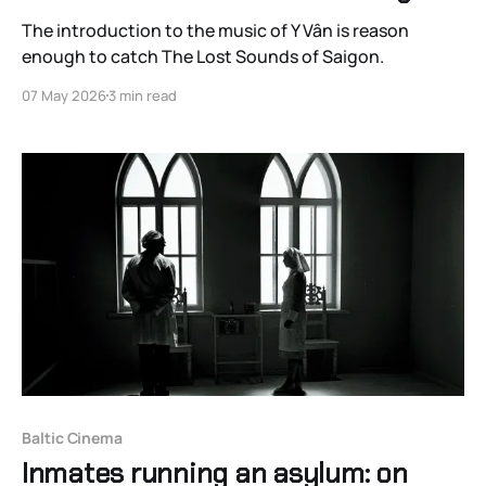
The introduction to the music of Y Vân is reason
enough to catch The Lost Sounds of Saigon.
07 May 2026
3 min read
Baltic Cinema
Inmates running an asylum: on