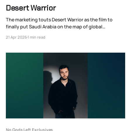
Desert Warrior
The marketing touts Desert Warrior as the film to
finally put Saudi Arabia on the map of global
cinephilia. It certainly is the biggest.
21 Apr 2026
1 min read
No Gods Left Exclusives