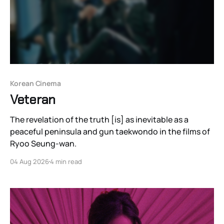
Korean Cinema
Veteran
The revelation of the truth [is] as inevitable as a
peaceful peninsula and gun taekwondo in the films of
Ryoo Seung-wan.
04 Aug 2026
4 min read