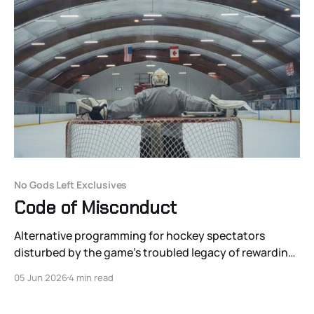
No Gods Left Exclusives
Code of Misconduct
Alternative programming for hockey spectators
disturbed by the game’s troubled legacy of rewarding
misogynistic and sexually abusive behavior.
05 Jun 2026
4 min read