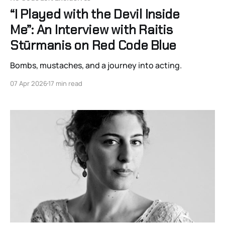
“I Played with the Devil Inside
Me”: An Interview with Raitis
Stūrmanis on Red Code Blue
Bombs, mustaches, and a journey into acting.
07 Apr 2026
17 min read