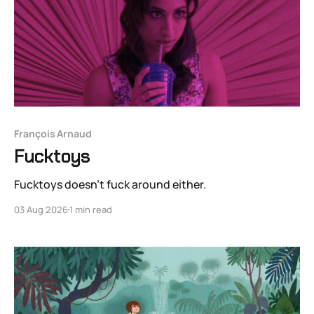
François Arnaud
Fucktoys
Fucktoys doesn’t fuck around either.
03 Aug 2026
1 min read