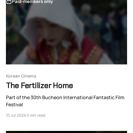
Paid-members only
Korean Cinema
The Fertilizer Home
Part of the 30th Bucheon International Fantastic Film
Festival
10 Jul 2026
3 min read