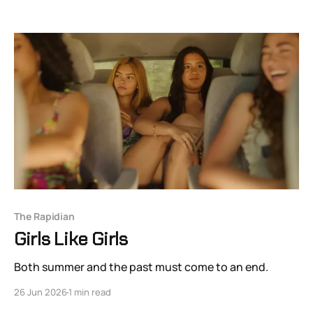
The Rapidian
Girls Like Girls
Both summer and the past must come to an end.
26 Jun 2026
1 min read