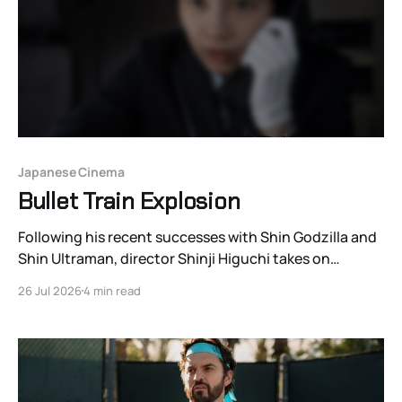
Japanese Cinema
Bullet Train Explosion
Following his recent successes with Shin Godzilla and
Shin Ultraman, director Shinji Higuchi takes on
another franchise with Bullet Train Explosion (2025), a
26 Jul 2026
4 min read
galvanizing legacy sequel to the 1975 Japanese film
The Bullet Train.