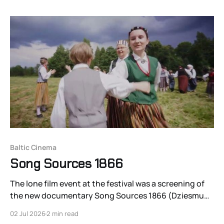
Baltic Cinema
Song Sources 1866
The lone film event at the festival was a screening of
the new documentary Song Sources 1866 (Dziesmu
Avoti 1866), a 33-minute short from first-time director
02 Jul 2026
2 min read
Dace Micāne-Zālīte about the first Latvian youth choir