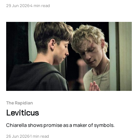
29 Jun 2026
4 min read
The Rapidian
Leviticus
Chiarella shows promise as a maker of symbols.
26 Jun 2026
1 min read