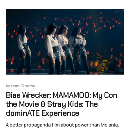
festival in Lazdona and its legacy in the present.
Korean Cinema
Bias Wrecker: MAMAMOO: My Con
the Movie & Stray Kids: The
dominATE Experience
A better propaganda film about power than Melania.