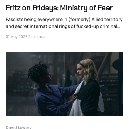
Fritz on Fridays: Ministry of Fear
Fascists being everywhere in (formerly) Allied territory
and secret international rings of fucked-up criminal
elites no longer feel that farfetched. The clandestine
01 May 2026
2 min read
seance of the fascist Mothers of Free Nations
members could have taken place on Little St. James or
North Fox Island.
David Lowery