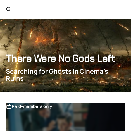
There Were No Gods Left
Searching for Ghosts in Cinema's
Ruins
Paid-members only