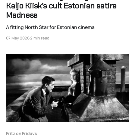
Kaljo Kiisk’s cult Estonian satire
Madness
A fitting North Star for Estonian cinema
07 May 2026
2 min read
Fritz on Fridays