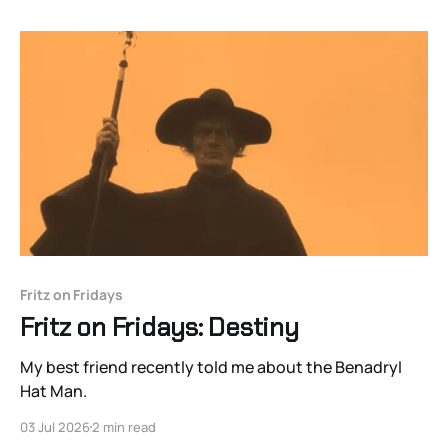
Fritz on Fridays
Fritz on Fridays: Destiny
My best friend recently told me about the Benadryl
Hat Man.
03 Jul 2026
2 min read