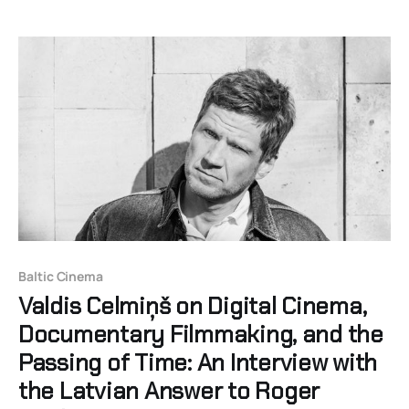
Baltic Cinema
Valdis Celmiņš on Digital Cinema,
Documentary Filmmaking, and the
Passing of Time: An Interview with
the Latvian Answer to Roger