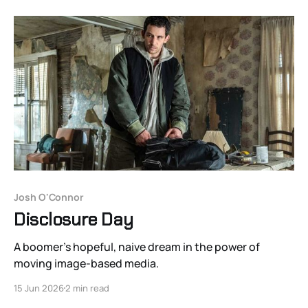
Josh O'Connor
Disclosure Day
A boomer’s hopeful, naive dream in the power of
moving image-based media.
15 Jun 2026
2 min read