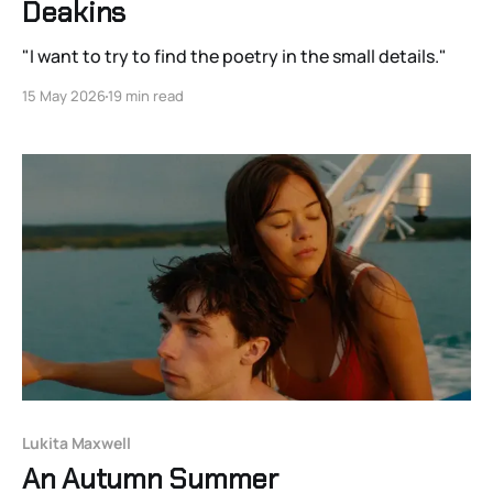
Deakins
"I want to try to find the poetry in the small details."
15 May 2026
19 min read
Lukita Maxwell
An Autumn Summer