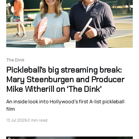
The Dink
Pickleball’s big streaming break:
Mary Steenburgen and Producer
Mike Witherill on ‘The Dink’
An inside look into Hollywood’s first A-list pickleball
film
13 Jul 2026
2 min read