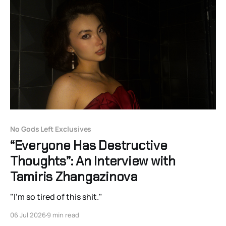
No Gods Left Exclusives
“Everyone Has Destructive
Thoughts”: An Interview with
Tamiris Zhangazinova
"I'm so tired of this shit."
06 Jul 2026
9 min read