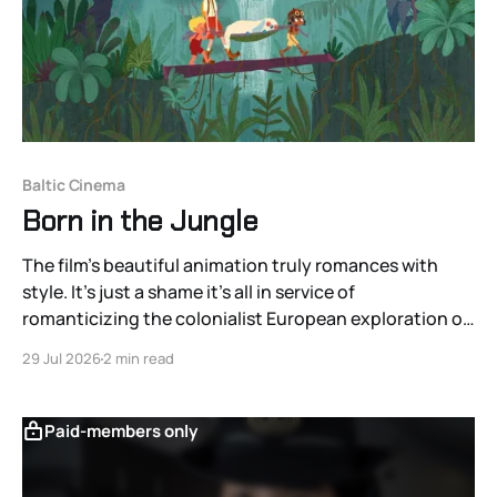
Baltic Cinema
Born in the Jungle
The film’s beautiful animation truly romances with
style. It’s just a shame it’s all in service of
romanticizing the colonialist European exploration of
the Americas.
29 Jul 2026
2 min read
Paid-members only