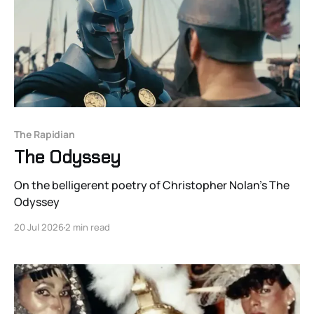
The Rapidian
The Odyssey
On the belligerent poetry of Christopher Nolan's The
Odyssey
20 Jul 2026
2 min read