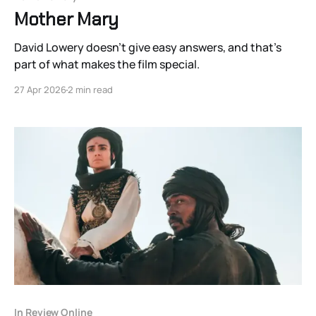
Mother Mary
David Lowery doesn’t give easy answers, and that’s
part of what makes the film special.
27 Apr 2026
2 min read
In Review Online