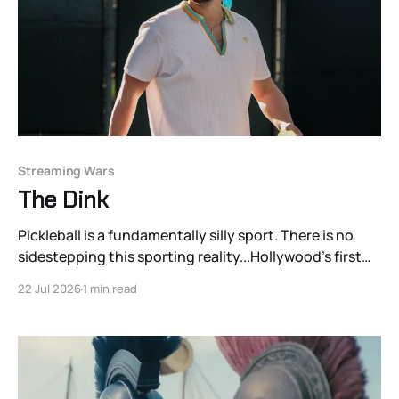
Streaming Wars
The Dink
Pickleball is a fundamentally silly sport. There is no
sidestepping this sporting reality...Hollywood’s first
pickleball comedy, director Josh Greenbaum’s The
22 Jul 2026
1 min read
Dink, named after a shot type unique to the sport,
understands this quite well.