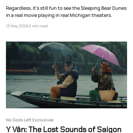
Regardless, it’s still fun to see the Sleeping Bear Dunes
in a real movie playing in real Michigan theaters.
13 May 2026
2 min read
No Gods Left Exclusives
Y Vân: The Lost Sounds of Saigon