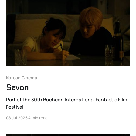
Korean Cinema
Savon
Part of the 30th Bucheon International Fantastic Film
Festival
08 Jul 2026
4 min read