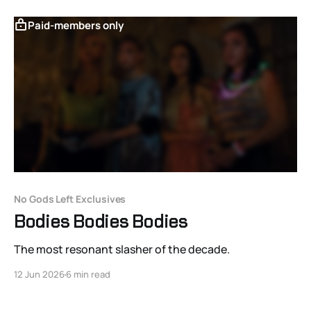
Paid-members only
No Gods Left Exclusives
Bodies Bodies Bodies
The most resonant slasher of the decade.
12 Jun 2026
6 min read