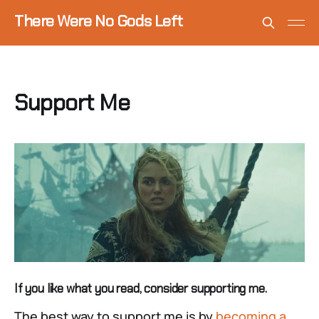
There Were No Gods Left
Support Me
If you like what you read, consider supporting me.
The best way to support me is by
becoming a