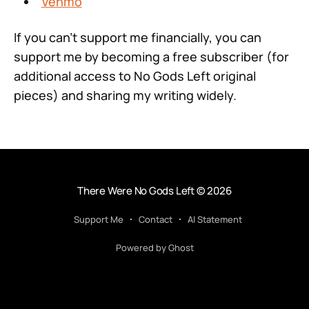
Venmo
If you can't support me financially, you can
support me by becoming a free subscriber (for
additional access to No Gods Left original
pieces) and sharing my writing widely.
There Were No Gods Left
© 2026
Support Me
Contact
AI Statement
Powered by Ghost