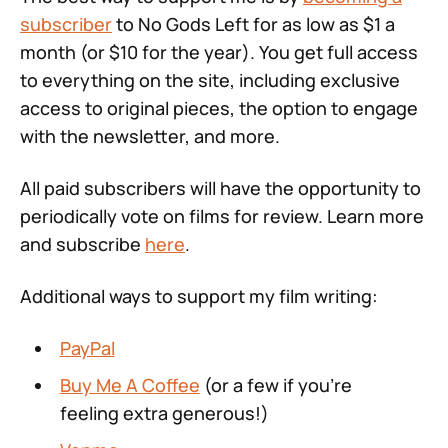
subscriber
to No Gods Left for as low as $1 a
month (or $10 for the year). You get full access
to everything on the site, including exclusive
access to original pieces, the option to engage
with the newsletter, and more.
All paid subscribers will have the opportunity to
periodically vote on films for review. Learn more
and subscribe
here
.
Additional ways to support my film writing:
PayPal
Buy Me A Coffee
(or a few if you're
feeling extra generous!)