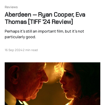
Reviews
Aberdeen — Ryan Cooper, Eva
Thomas [TIFF ’24 Review]
Perhaps it’s still an important film, but it’s not
particularly good.
16 Sep 2024
2 min read