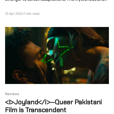
perhaps repressed bisexual con man has been front
and center of several interpretations. From the great
10 Apr 2024
1 min read
French actor Alain Delon's libertine Tom in 1960's "High
Noon" to Matt
Reviews
<I>Joyland</i>—Queer Pakistani
Film is Transcendent