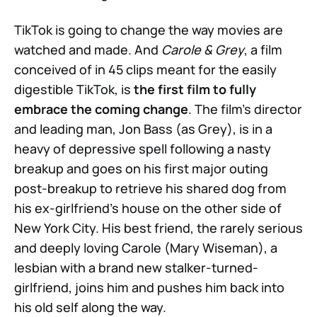
TikTok is going to change the way movies are
watched and made. And
Carole & Grey
, a film
conceived of in 45 clips meant for the easily
digestible TikTok, is
the first film to fully
embrace the coming change
. The film’s director
and leading man, Jon Bass (as Grey), is in a
heavy of depressive spell following a nasty
breakup and goes on his first major outing
post-breakup to retrieve his shared dog from
his ex-girlfriend’s house on the other side of
New York City. His best friend, the rarely serious
and deeply loving Carole (Mary Wiseman), a
lesbian with a brand new stalker-turned-
girlfriend, joins him and pushes him back into
his old self along the way.