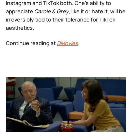
Instagram and TikTok both. One’s ability to
appreciate
Carole & Grey
, like it or hate it, will be
irreversibly tied to their tolerance for TikTok
aesthetics.
Continue reading at
DMovies
.