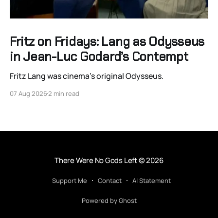
Fritz on Fridays: Lang as Odysseus
in Jean-Luc Godard’s Contempt
Fritz Lang was cinema’s original Odysseus.
07 Aug 2026
2 min read
There Were No Gods Left
© 2026
Support Me
Contact
AI Statement
Powered by Ghost