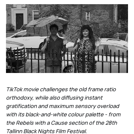
TikTok movie challenges the old frame ratio
orthodoxy, while also diffusing instant
gratification and maximum sensory overload
with its black-and-white colour palette - from
the Rebels with a Cause section of the 28th
Tallinn Black Nights Film Festival
.