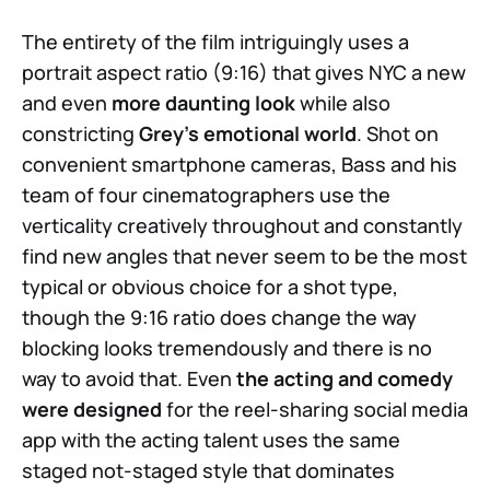
The entirety of the film intriguingly uses a
portrait aspect ratio (9:16) that gives NYC a new
and even
more daunting look
while also
constricting
Grey’s emotional world
. Shot on
convenient smartphone cameras, Bass and his
team of four cinematographers use the
verticality creatively throughout and constantly
find new angles that never seem to be the most
typical or obvious choice for a shot type,
though the 9:16 ratio does change the way
blocking looks tremendously and there is no
way to avoid that. Even
the acting and comedy
were designed
for the reel-sharing social media
app with the acting talent uses the same
staged not-staged style that dominates