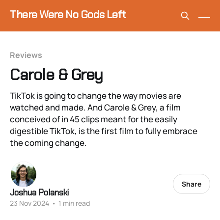
There Were No Gods Left
Reviews
Carole & Grey
TikTok is going to change the way movies are
watched and made. And Carole & Grey, a film
conceived of in 45 clips meant for the easily
digestible TikTok, is the first film to fully embrace
the coming change.
Share
Joshua Polanski
23 Nov 2024
•
1 min read