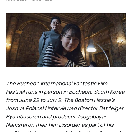
The Bucheon International Fantastic Film
Festival runs in person in Bucheon, South Korea
from June 29 to July 9. The Boston Hassle’s
Joshua Polanski interviewed director Batdelger
Byambasuren and producer Tsogobayar
Namsrai on their film Disorder as part of his