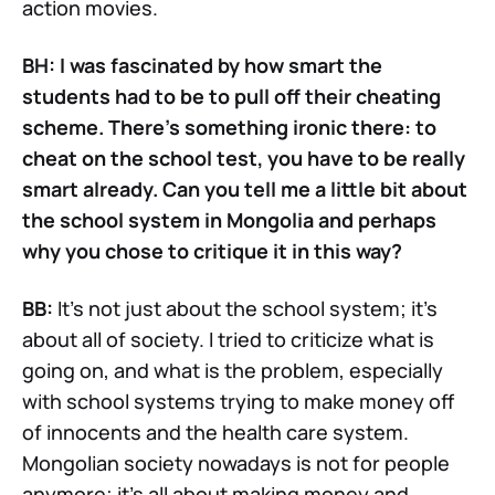
action movies.
BH: I was fascinated by how smart the
students had to be to pull off their cheating
scheme. There’s something ironic there: to
cheat on the school test, you have to be really
smart already. Can you tell me a little bit about
the school system in Mongolia and perhaps
why you chose to critique it in this way?
BB:
It’s not just about the school system; it’s
about all of society. I tried to criticize what is
going on, and what is the problem, especially
with school systems trying to make money off
of innocents and the health care system.
Mongolian society nowadays is not for people
anymore; it’s all about making money and