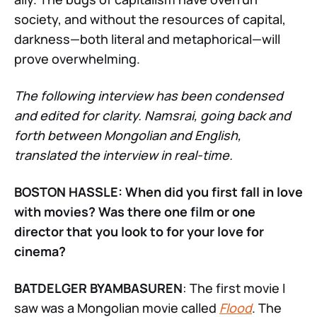
society, and without the resources of capital,
darkness—both literal and metaphorical—will
prove overwhelming.
The following interview has been condensed
and edited for clarity. Namsrai, going back and
forth between Mongolian and English,
translated the interview in real-time.
BOSTON HASSLE: When did you first fall in love
with movies? Was there one film or one
director that you look to for your love for
cinema?
BATDELGER BYAMBASUREN
: The first movie I
saw was a Mongolian movie called
Flood
. The