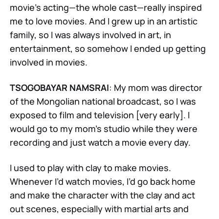
movie’s acting—the whole cast—really inspired
me to love movies. And I grew up in an artistic
family, so I was always involved in art, in
entertainment, so somehow I ended up getting
involved in movies.
TSOGOBAYAR NAMSRAI
: My mom was director
of the Mongolian national broadcast, so I was
exposed to film and television [very early]. I
would go to my mom’s studio while they were
recording and just watch a movie every day.
I used to play with clay to make movies.
Whenever I’d watch movies, I’d go back home
and make the character with the clay and act
out scenes, especially with martial arts and