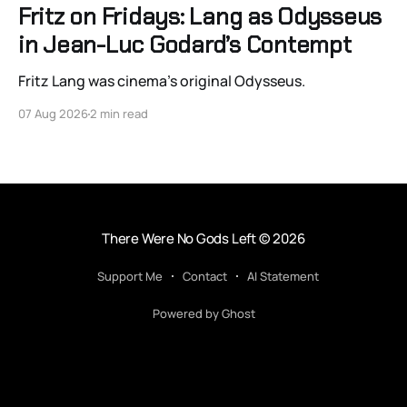
Fritz on Fridays: Lang as Odysseus
in Jean-Luc Godard’s Contempt
Fritz Lang was cinema’s original Odysseus.
07 Aug 2026
2 min read
There Were No Gods Left
© 2026
Support Me
Contact
AI Statement
Powered by Ghost