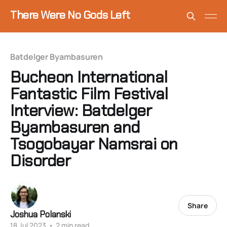
There Were No Gods Left
Batdelger Byambasuren
Bucheon International
Fantastic Film Festival
Interview: Batdelger
Byambasuren and
Tsogobayar Namsrai on
Disorder
Share
Joshua Polanski
18 Jul 2023
•
2 min read