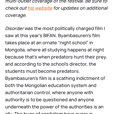
multi-outlet coverage of the festival. Be sure to
check out
his website
for updates on additional
coverage.
Disorder
was the most politically charged film I
saw at this year’s BIFAN. Byambasuren’s film
takes place at an ornate “night school” in
Mongolia, where all studying happens at night
because that’s when predators hunt their prey,
and according to the school’s director, the
students must become predators.
Byambasuren’s film is a scathing indictment of
both the Mongolian education system and
authoritarian control, where anyone with
authority is to be questioned and anyone
underneath the power of the authorities is an
ally. The bugs of capitalism have overrun