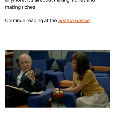
making riches.
Continue reading at the
Boston Hassle
.