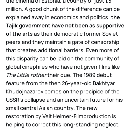
the cinema of Estonia, a country of just 1.3
million. A good chunk of the difference can be
explained away in economics and politics:
the
Tajik government have not been as supportive
of the arts
as their democratic former Soviet
peers and they maintain a gate of censorship
that creates additional barriers. Even more of
this disparity can be laid on the community of
global cinephiles who have not given films like
The Little rother
their due. The 1989 debut
feature from the then 26-year-old Bakhtyar
Khudojnazarov comes on the precipice of the
USSR’s collapse and an uncertain future for his
small central Asian country. The new
restoration by Veit Helmer-Filmproduktion is
helping to correct this long-standing neglect.