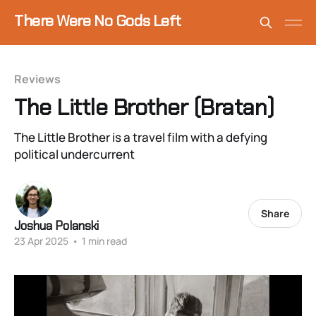
There Were No Gods Left
Reviews
The Little Brother (Bratan)
The Little Brother is a travel film with a defying
political undercurrent
Share
Joshua Polanski
23 Apr 2025
•
1 min read