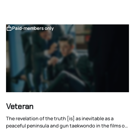
Paid-members only
Veteran
The revelation of the truth [is] as inevitable as a
peaceful peninsula and gun taekwondo in the films of
Ryoo Seung-wan.