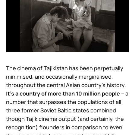
The cinema of Tajikistan has been perpetually
minimised, and occasionally marginalised,
throughout the central Asian country’s history.
It’s a country of more than 10 million people
– a
number that surpasses the populations of all
three former Soviet Baltic states combined
though Tajik cinema output (and certainly, the
recognition) flounders in comparison to even