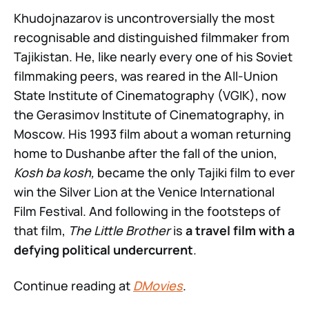
Khudojnazarov is uncontroversially the most
recognisable and distinguished filmmaker from
Tajikistan. He, like nearly every one of his Soviet
filmmaking peers, was reared in the All-Union
State Institute of Cinematography (VGIK), now
the Gerasimov Institute of Cinematography, in
Moscow. His 1993 film about a woman returning
home to Dushanbe after the fall of the union,
Kosh ba kosh,
became the only Tajiki film to ever
win the Silver Lion at the Venice International
Film Festival. And following in the footsteps of
that film,
The Little Brother
is
a travel film with a
defying political undercurrent
.
Continue reading at
DMovies
.