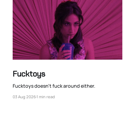
Fucktoys
Fucktoys doesn’t fuck around either.
03 Aug 2026
1 min read