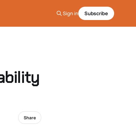
Sign in
Subscribe
bility
Share