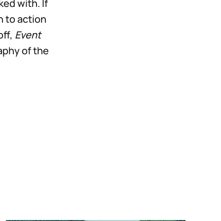
ed with. If
 to action
off,
Event
aphy of the