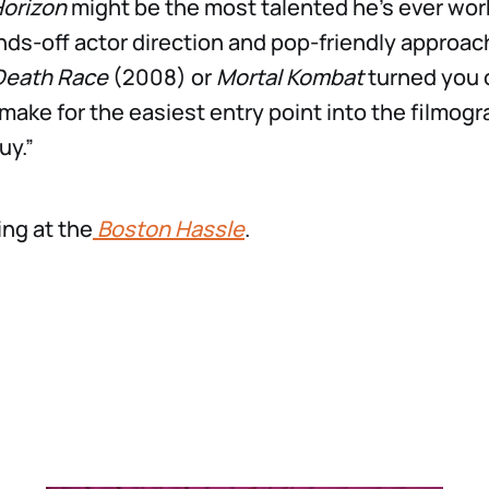
Horizon
might be the most talented he’s ever work
ds-off actor direction and pop-friendly approach
Death Race
(2008) or
Mortal Kombat
turned you 
make for the easiest entry point into the filmogr
uy.”
ng at the
Boston Hassle
.