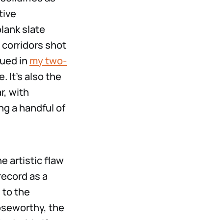
tive
lank slate
 corridors shot
gued in
my two-
 It’s also the
r, with
ng a handful of
e artistic flaw
record as a
 to the
oseworthy, the