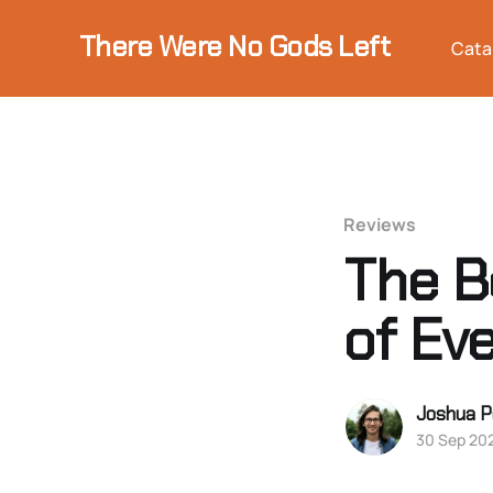
There Were No Gods Left
Cata
Reviews
The B
of Ev
Joshua P
30 Sep 20