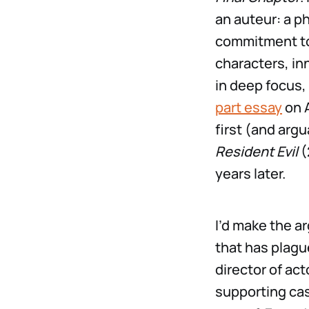
an auteur: a p
commitment to 
characters, in
in deep focus,
part essay
on A
first (and argu
Resident Evil
(
years later.
I’d make the 
that has plagu
director of ac
supporting cas