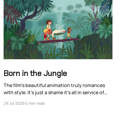
Born in the Jungle
The film’s beautiful animation truly romances
with style. It’s just a shame it’s all in service of
romanticizing the colonialist European
29 Jul 2026
2 min read
exploration of the Americas.