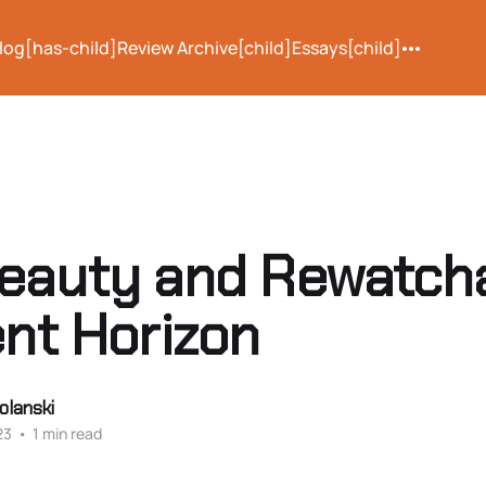
log[has-child]
Review Archive[child]
Essays[child]
eauty and Rewatcha
ent Horizon
olanski
23
•
1 min read