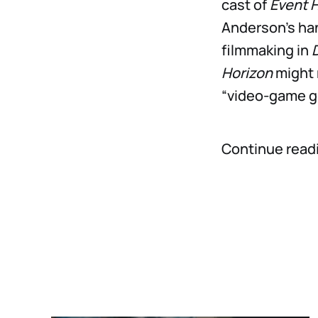
cast of
Event 
Anderson’s han
filmmaking in
Horizon
might 
“video-game g
Continue readi