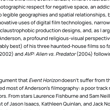
hotographic respect for negative space, an addic
legible geographies and spatial relationships, b
novative uses of digital film technologies, narrow
 claustrophobic production designs, and, as I ar
nderson, a profound religious-visual perspective.
ably best) of his three haunted-house films so fa
2002) and
AVP: Alien vs. Predator
(2004) followi
argument that
Event Horizon
doesn’t suffer from th
ed most of Anderson’s filmography: a poor track 
tors. From stars Laurence Fishburne and Sam Neill
t of Jason Isaacs, Kathleen Quinlan, and Jack N