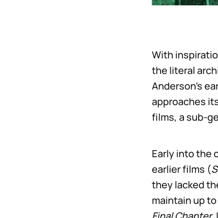
With inspirat
the literal ar
Anderson’s ear
approaches its
films, a sub-ge
Early into the
earlier films (
S
they lacked th
maintain up to
Final Chapter
.