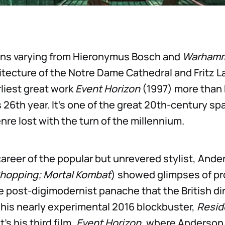
ions varying from Hieronymus Bosch and
Warhamm
chitecture of the Notre Dame Cathedral and Fritz 
liest great work
Event Horizon
(1997) more than 
 26th year. It’s one of the great 20th-century sp
nre lost with the turn of the millennium.
 career of the popular but unrevered stylist, Ande
hopping; Mortal Kombat
) showed glimpses of pr
e post-digimodernist panache that the British di
 his nearly experimental 2016 blockbuster,
Reside
 It’s his third film,
Event Horizon
, where Anderson 