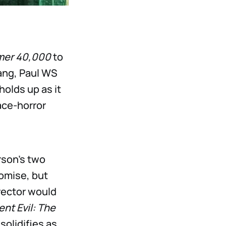
er 40,000
to
Lang, Paul WS
holds up as it
ace-horror
rson’s two
omise, but
rector would
nt Evil: The
solidifies as