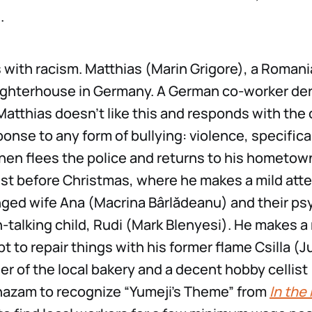
.
 with racism. Matthias (Marin Grigore), a Romani
ughterhouse in Germany. A German co-worker dero
Matthias doesn’t like this and responds with the 
onse to any form of bullying: violence, specifica
hen flees the police and returns to his hometown
ust before Christmas, where he makes a mild att
nged wife Ana (Macrina Bârlădeanu) and their ps
-talking child, Rudi (Mark Blenyesi). He makes 
t to repair things with his former flame Csilla (J
r of the local bakery and a decent hobby cellist 
hazam to recognize “Yumeji’s Theme” from
In the