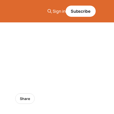
Sign in
Subscribe
Share