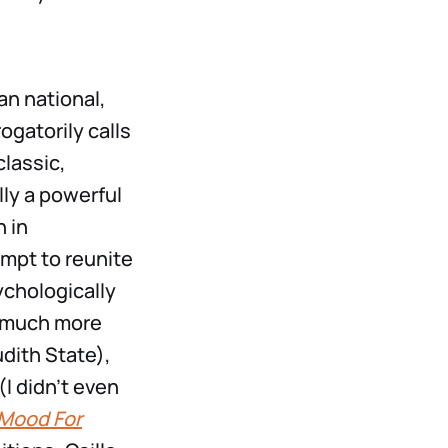
an national,
gatorily calls
classic,
lly a powerful
 in
empt to reunite
ychologically
a much more
udith State),
(I didn’t even
 Mood For