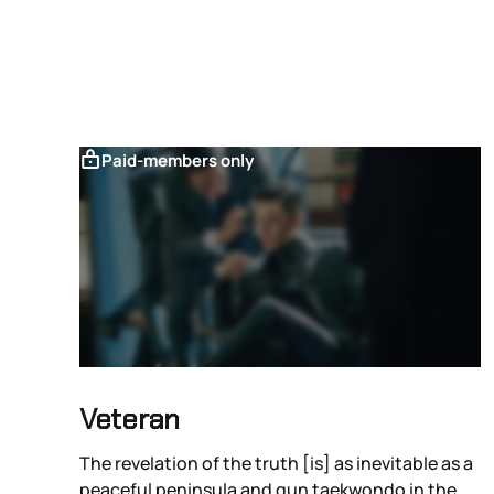
Paid-members only
Veteran
The revelation of the truth [is] as inevitable as a
peaceful peninsula and gun taekwondo in the