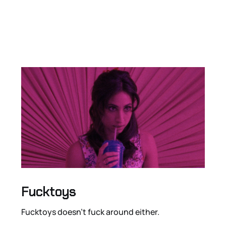
Fucktoys
Fucktoys doesn’t fuck around either.