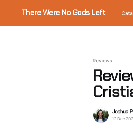
There Were No Gods Left
Cata
Reviews
Review
Crist
Joshua P
12 Dec 20