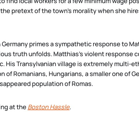
to find local workers for a few minimum wage posi
the pretext of the town’s morality when she hire
in Germany primes a sympathetic response to Mat
ious truth unfolds. Matthias’s violent response 
c. His Transylvanian village is extremely multi-et
on of Romanians, Hungarians, a smaller one of G
isappeared population of Romas.
ing at the
Boston Hassle
.