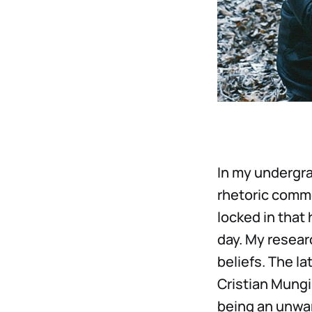
In my undergra
rhetoric commo
locked in that 
day. My resear
beliefs. The l
Cristian Mungiu
being an unwan