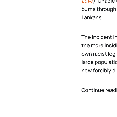
Love
). Unable 
burns through 
Lankans.
The incident 
the more insid
own racist logi
large populati
now forcibly d
Continue read