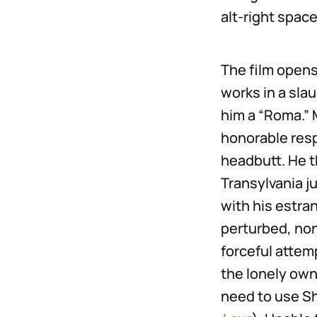
alt-right space
The film opens
works in a sla
him a “Roma.” 
honorable resp
headbutt. He t
Transylvania j
with his estra
perturbed, non
forceful attemp
the lonely owne
need to use S