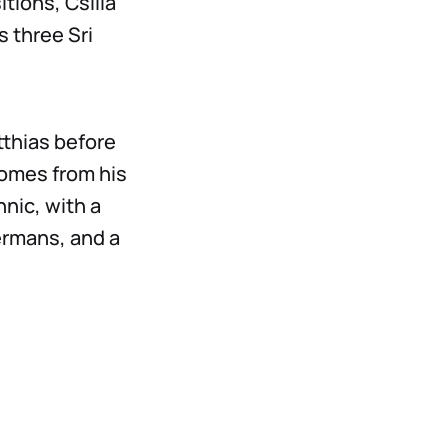
tions, Csilla
s three Sri
thias before
comes from his
hnic, with a
ermans, and a