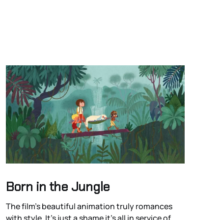
Born in the Jungle
The film’s beautiful animation truly romances
with style. It’s just a shame it’s all in service of