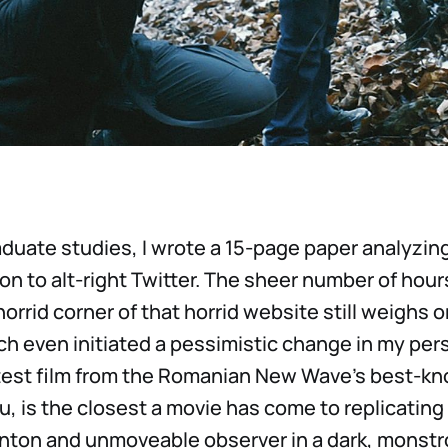
duate studies, I wrote a 15-page paper analyzing
n to alt-right Twitter. The sheer number of hour
horrid corner of that horrid website still weighs o
ch even initiated a pessimistic change in my pers
atest film from the Romanian New Wave’s best-kn
, is the closest a movie has come to replicating 
ton and unmoveable observer in a dark, monstro