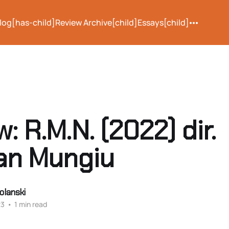
log[has-child]
Review Archive[child]
Essays[child]
: R.M.N. (2022) dir.
ian Mungiu
olanski
23
•
1 min read