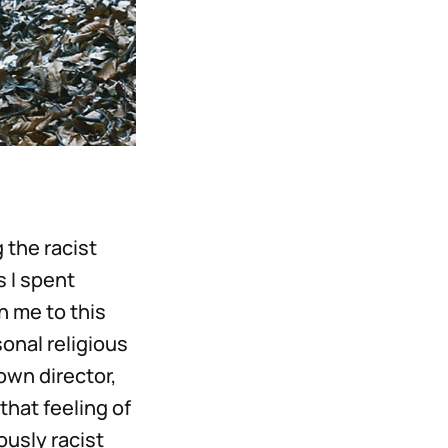
 the racist
s I spent
n me to this
onal religious
own director,
that feeling of
usly racist