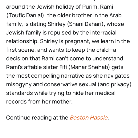
around the Jewish holiday of Purim. Rami
(Toufic Danial), the older brother in the Arab
family, is dating Shirley (Shani Dahari), whose
Jewish family is repulsed by the interracial
relationship. Shirley is pregnant, we learn in the
first scene, and wants to keep the child—a
decision that Rami can’t come to understand.
Rami’s affable sister Fifi (Manar Shehab) gets
the most compelling narrative as she navigates
misogyny and conservative sexual (and privacy)
standards while trying to hide her medical
records from her mother.
Continue reading at the
Boston Hassle
.