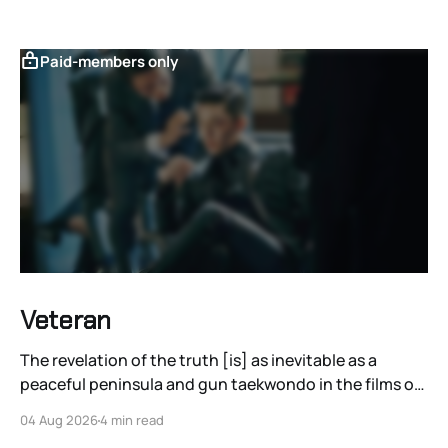
Paid-members only
Veteran
The revelation of the truth [is] as inevitable as a
peaceful peninsula and gun taekwondo in the films of
Ryoo Seung-wan.
04 Aug 2026
4 min read