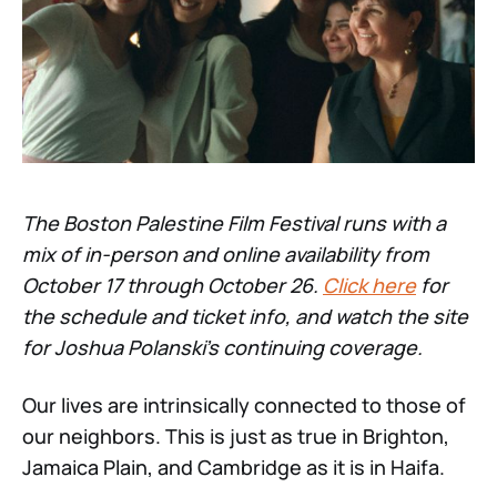
The Boston Palestine Film Festival runs with a
mix of in-person and online availability from
October 17 through October 26.
Click here
for
the schedule and ticket info, and watch the site
for Joshua Polanski’s continuing coverage.
Our lives are intrinsically connected to those of
our neighbors. This is just as true in Brighton,
Jamaica Plain, and Cambridge as it is in Haifa.