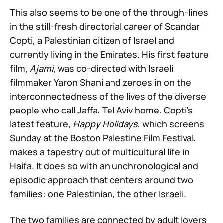
This also seems to be one of the through-lines
in the still-fresh directorial career of Scandar
Copti, a Palestinian citizen of Israel and
currently living in the Emirates. His first feature
film,
Ajami
, was co-directed with Israeli
filmmaker Yaron Shani and zeroes in on the
interconnectedness of the lives of the diverse
people who call Jaffa, Tel Aviv home. Copti’s
latest feature,
Happy Holidays
, which screens
Sunday at the Boston Palestine Film Festival,
makes a tapestry out of multicultural life in
Haifa. It does so with an unchronological and
episodic approach that centers around two
families: one Palestinian, the other Israeli.
The two families are connected by adult lovers