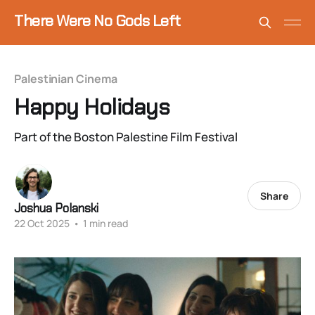
There Were No Gods Left
Palestinian Cinema
Happy Holidays
Part of the Boston Palestine Film Festival
Share
Joshua Polanski
22 Oct 2025
•
1 min read