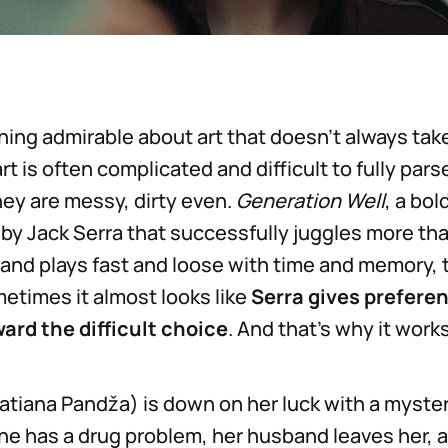
ing admirable about art that doesn’t always tak
rt is often complicated and difficult to fully parse
ey are messy, dirty even.
Generation Well
, a bo
 by Jack Serra that successfully juggles more tha
nd plays fast and loose with time and memory, 
etimes it almost looks like
Serra gives preferen
ard the difficult choice
. And that’s why it works
Tatiana Pandža) is down on her luck with a myste
She has a drug problem, her husband leaves her, 