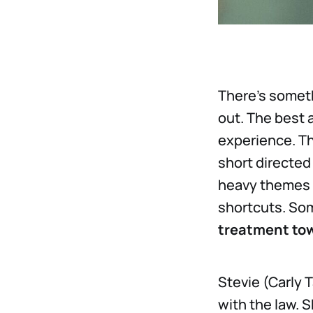
There’s someth
out. The best a
experience. Th
short directed
heavy themes a
shortcuts. Som
treatment tow
Stevie (Carly 
with the law. 