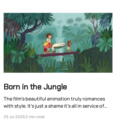
Born in the Jungle
The film’s beautiful animation truly romances
with style. It’s just a shame it’s all in service of
romanticizing the colonialist European
29 Jul 2026
2 min read
exploration of the Americas.