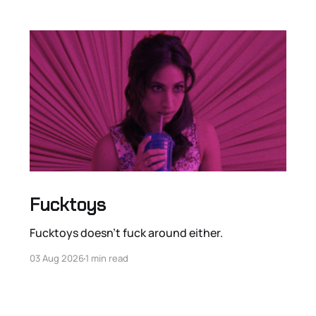
Fucktoys
Fucktoys doesn’t fuck around either.
03 Aug 2026
1 min read