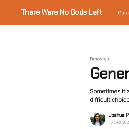
There Were No Gods Left
Cata
Dmovies
Gener
Sometimes it a
difficult choic
Joshua P
15 Sep 20