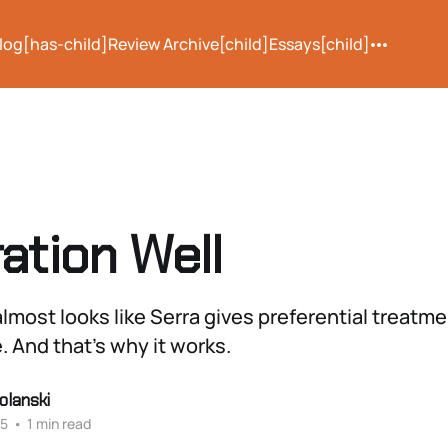
log[has-child]
Review Archive[child]
Essays[child]
ation Well
lmost looks like Serra gives preferential treatm
e. And that’s why it works.
olanski
25
•
1 min read