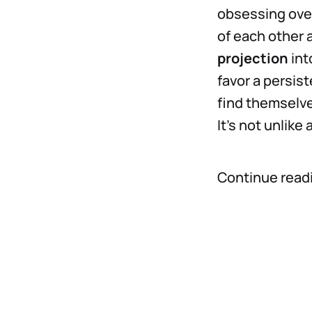
obsessing over
of each other
projection
int
favor a persis
find themselve
It’s not unlike
Continue read