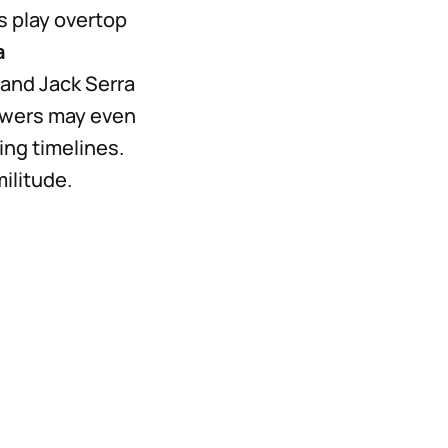
s play overtop
a
 and Jack Serra
iewers may even
ng timelines.
militude.