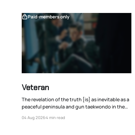
Paid-members only
Veteran
The revelation of the truth [is] as inevitable as a
peaceful peninsula and gun taekwondo in the
films of Ryoo Seung-wan.
04 Aug 2026
4 min read