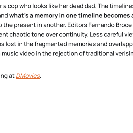
 a cop who looks like her dead dad. The timeline
 and
what’s a memory in one timeline becomes 
o the present in another. Editors Fernando Broce
tent chaotic tone over continuity. Less careful v
s lost in the fragmented memories and overlappi
 a music video in the rejection of traditional verisi
ing at
DMovies
.