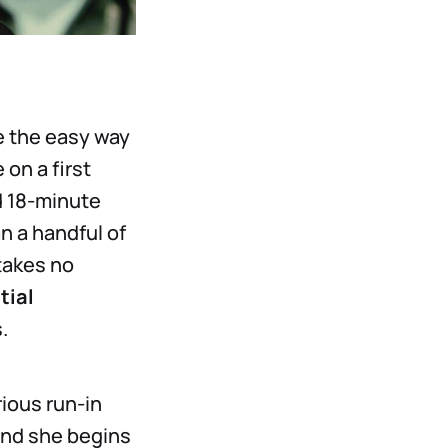
e the easy way
 on a first
ld 18-minute
n a handful of
takes no
tial
.
rious run-in
and she begins