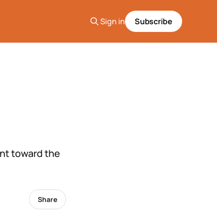
Sign in
Subscribe
ent toward the
Share