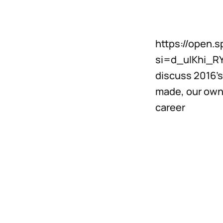
https://open.
si=d_uIKhi_RY
discuss 2016’s
made, our own
career