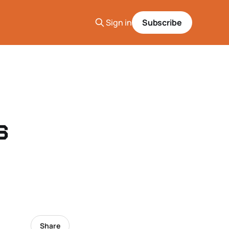
Sign in
Subscribe
s
Share