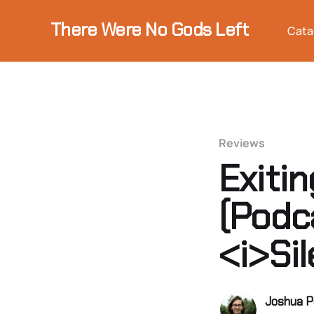
There Were No Gods Left
Cata
Reviews
Exiti
(Podc
<i>Si
Joshua P