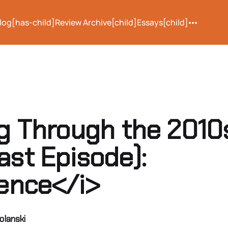
log[has-child]
Review Archive[child]
Essays[child]
ng Through the 2010
ast Episode):
lence</i>
olanski