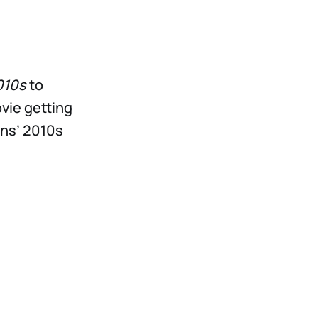
010s
to
vie getting
ons’ 2010s