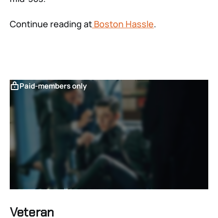
Continue reading at
Boston Hassle
.
Paid-members only
Veteran