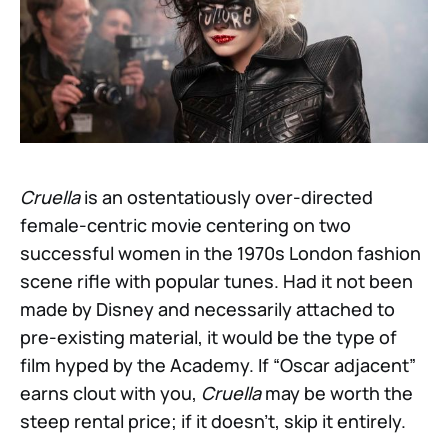
Cruella
is an ostentatiously over-directed
female-centric movie centering on two
successful women in the 1970s London fashion
scene rifle with popular tunes. Had it not been
made by Disney and necessarily attached to
pre-existing material, it would be the type of
film hyped by the Academy. If “Oscar adjacent”
earns clout with you,
Cruella
may be worth the
steep rental price; if it doesn’t, skip it entirely.