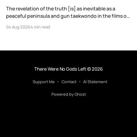
The revelation of the truth [is] as inevitable as a
peaceful peninsula and gun taekwondo in the films of
Ryoo Seung-wan.
04 Aug 2026
4 min read
There Were No Gods Left
© 2026
Support Me
Contact
AI Statement
Powered by Ghost