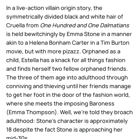
In a live-action villain origin story, the
symmetrically divided black and white hair of
Cruella from
One Hundred and One Dalmatians
is held bewitchingly by Emma Stone in a manner
akin to a Helena Bonham Carter in a Tim Burton
movie, but with more pizazz. Orphaned as a
child, Estella has a knack for all things fashion
and finds herself two fellow orphaned friends.
The three of them age into adulthood through
conniving and thieving until her friends manage
to get her foot in the door of the fashion world,
where she meets the imposing Baroness
(Emma Thompson). Well, we’re told they broach
adulthood: Stone’s character is approximately
18 despite the fact Stone is approaching her
mid-30s.