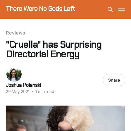
There Were No Gods Left
Reviews
"Cruella" has Surprising
Directorial Energy
Share
Joshua Polanski
29 May 2021
•
1 min read