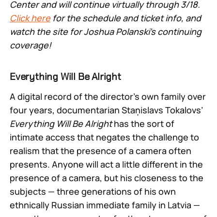
Center and will continue virtually through 3/18.
Click here
for the schedule and ticket info, and
watch the site for Joshua Polanski’s continuing
coverage!
Everything Will Be Alright
A digital record of the director’s own family over
four years, documentarian Staņislavs Tokalovs’
Everything Will Be Alright
has the sort of
intimate access that negates the challenge to
realism that the presence of a camera often
presents. Anyone will act a little different in the
presence of a camera, but his closeness to the
subjects — three generations of his own
ethnically Russian immediate family in Latvia —