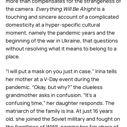
more than compensates for the strangeness of
the camera.
Everything Will Be Alright
is a
touching and sincere account of a complicated
domesticity at a hyper-specific cultural
moment, namely the pandemic years and the
beginning of the war in Ukraine, that questions
without resolving what it means to belong to a
place.
“I will put a mask on you just in case,” Irina tells
her mother at a V-Day event during the
pandemic. “Okay, but why?” the clueless
grandmother asks in confusion. “It’s a
confusing time,” her daughter responds. The
matriarch of the family is Ina. At just 16 years
old, she joined the Soviet military and fought on
the frontlines of WWII, earning her fair share of