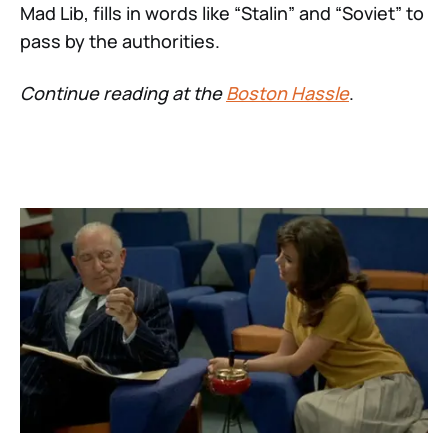
Mad Lib, fills in words like “Stalin” and “Soviet” to
pass by the authorities.
Continue reading at the
Boston Hassle
.