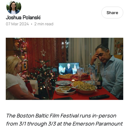
Share
Joshua Polanski
07 Mar 2024
•
2 min read
The Boston Baltic Film Festival runs in-person
from 3/1 through 3/3 at the Emerson Paramount