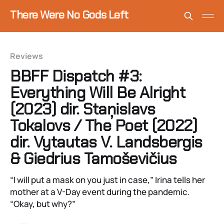
There Were No Gods Left
Reviews
BBFF Dispatch #3:
Everything Will Be Alright
(2023) dir. Staņislavs
Tokalovs / The Poet (2022)
dir. Vytautas V. Landsbergis
& Giedrius Tamoševičius
“I will put a mask on you just in case,” Irina tells her
mother at a V-Day event during the pandemic.
“Okay, but why?”