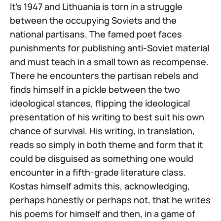
It’s 1947 and Lithuania is torn in a struggle
between the occupying Soviets and the
national partisans. The famed poet faces
punishments for publishing anti-Soviet material
and must teach in a small town as recompense.
There he encounters the partisan rebels and
finds himself in a pickle between the two
ideological stances, flipping the ideological
presentation of his writing to best suit his own
chance of survival. His writing, in translation,
reads so simply in both theme and form that it
could be disguised as something one would
encounter in a fifth-grade literature class.
Kostas himself admits this, acknowledging,
perhaps honestly or perhaps not, that he writes
his poems for himself and then, in a game of