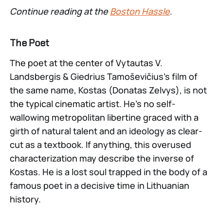
Continue reading at the
Boston Hassle
.
The Poet
The poet at the center of Vytautas V.
Landsbergis & Giedrius Tamoševičius’s film of
the same name, Kostas (Donatas Zelvys), is not
the typical cinematic artist. He’s no self-
wallowing metropolitan libertine graced with a
girth of natural talent and an ideology as clear-
cut as a textbook. If anything, this overused
characterization may describe the inverse of
Kostas. He is a lost soul trapped in the body of a
famous poet in a decisive time in Lithuanian
history.