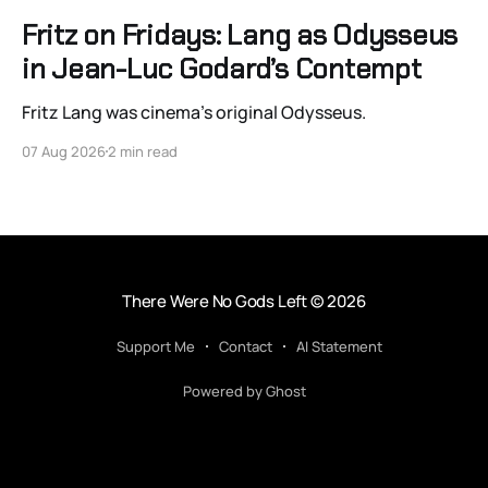
Fritz on Fridays: Lang as Odysseus
in Jean-Luc Godard’s Contempt
Fritz Lang was cinema’s original Odysseus.
07 Aug 2026
2 min read
There Were No Gods Left
© 2026
Support Me
Contact
AI Statement
Powered by Ghost