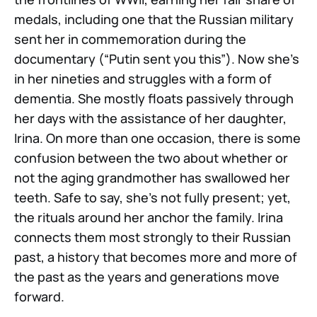
medals, including one that the Russian military
sent her in commemoration during the
documentary (“Putin sent you this”). Now she’s
in her nineties and struggles with a form of
dementia. She mostly floats passively through
her days with the assistance of her daughter,
Irina. On more than one occasion, there is some
confusion between the two about whether or
not the aging grandmother has swallowed her
teeth. Safe to say, she’s not fully present; yet,
the rituals around her anchor the family. Irina
connects them most strongly to their Russian
past, a history that becomes more and more of
the past as the years and generations move
forward.