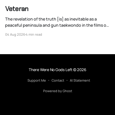
Veteran
The revelation of the truth [is] as inevitable as a
peaceful peninsula and gun taekwondo in the films of
Ryoo Seung-wan.
04 Aug 2026
4 min read
There Were No Gods Left
© 2026
Support Me
Contact
AI Statement
Powered by Ghost