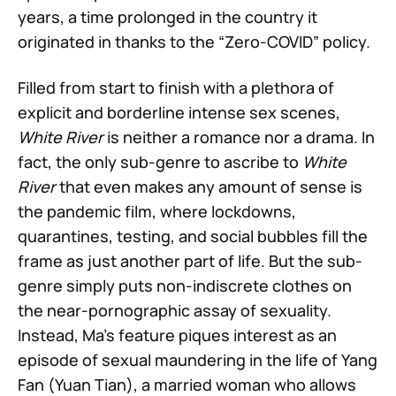
years, a time prolonged in the country it
originated in thanks to the “Zero-COVID” policy.
Filled from start to finish with a plethora of
explicit and borderline intense sex scenes,
White River
is neither a romance nor a drama. In
fact, the only sub-genre to ascribe to
White
River
that even makes any amount of sense is
the pandemic film, where lockdowns,
quarantines, testing, and social bubbles fill the
frame as just another part of life. But the sub-
genre simply puts non-indiscrete clothes on
the near-pornographic assay of sexuality.
Instead, Ma’s feature piques interest as an
episode of sexual maundering in the life of Yang
Fan (Yuan Tian), a married woman who allows