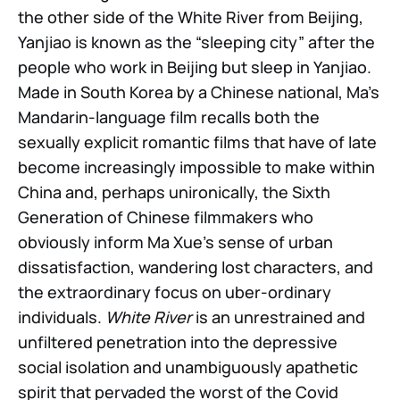
the other side of the White River from Beijing,
Yanjiao is known as the “sleeping city” after the
people who work in Beijing but sleep in Yanjiao.
Made in South Korea by a Chinese national, Ma’s
Mandarin-language film recalls both the
sexually explicit romantic films that have of late
become increasingly impossible to make within
China and, perhaps unironically, the Sixth
Generation of Chinese filmmakers who
obviously inform Ma Xue’s sense of urban
dissatisfaction, wandering lost characters, and
the extraordinary focus on uber-ordinary
individuals.
White River
is an unrestrained and
unfiltered penetration into the depressive
social isolation and unambiguously apathetic
spirit that pervaded the worst of the Covid