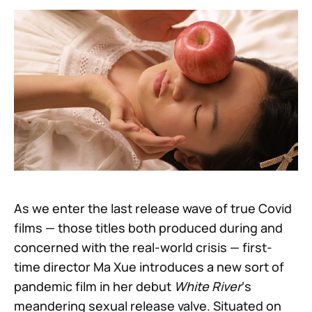
As we enter the last release wave of true Covid
films — those titles both produced during and
concerned with the real-world crisis — first-
time director Ma Xue introduces a new sort of
pandemic film in her debut
White River
‘s
meandering sexual release valve. Situated on