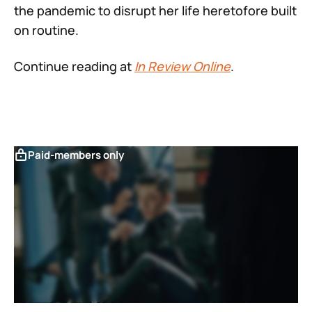
the pandemic to disrupt her life heretofore built
on routine.
Continue reading at
In Review Online
.
Paid-members only