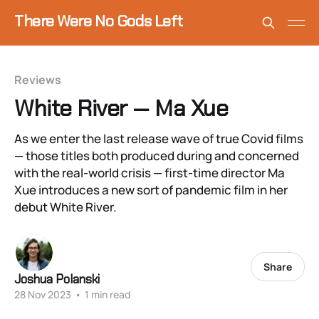
There Were No Gods Left
Reviews
White River — Ma Xue
As we enter the last release wave of true Covid films
— those titles both produced during and concerned
with the real-world crisis — first-time director Ma
Xue introduces a new sort of pandemic film in her
debut White River.
Share
Joshua Polanski
28 Nov 2023
•
1 min read