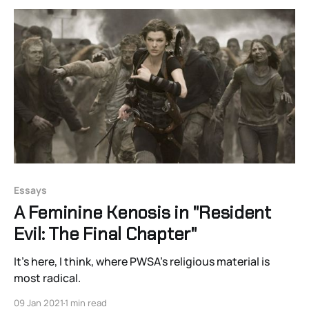
Essays
A Feminine Kenosis in "Resident
Evil: The Final Chapter"
It’s here, I think, where PWSA’s religious material is
most radical.
09 Jan 2021
1 min read