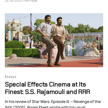
24 Jul 2022
1 min read
be commissioned to write positive re-evaluations of
twentieth-century films on major anniversaries,
essays about visual
Essays
Special Effects Cinema at Its
Finest: S.S. Rajamouli and RRR
In his review of Star Wars: Episode III — Revenge of the
Sith (2005), Roger Ebert wrote with his usual