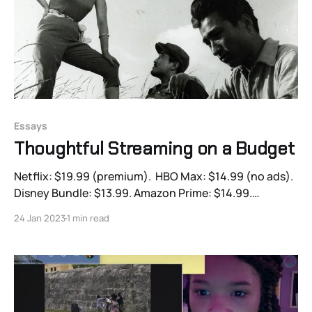
Essays
Thoughtful Streaming on a Budget
Netflix: $19.99 (premium). HBO Max: $14.99 (no ads).
Disney Bundle: $13.99. Amazon Prime: $14.99.
Paramount Plus: $10 (premium).
24 Jan 2023
1 min read