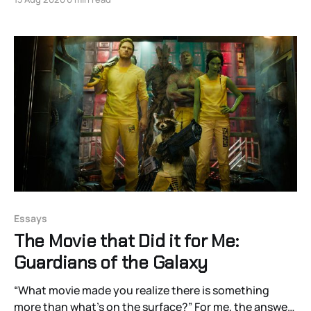
Essays
The Movie that Did it for Me:
Guardians of the Galaxy
“What movie made you realize there is something
more than what’s on the surface?” For me, the answer