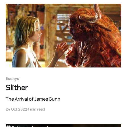
parts of people shouldn’t be flickering in
Essays
Slither
The Arrival of James Gunn
24 Oct 2022
1 min read