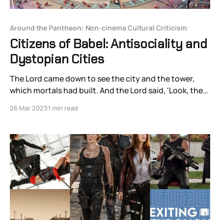
Around the Pantheon: Non-cinema Cultural Criticism
Citizens of Babel: Antisociality and
Dystopian Cities
The Lord came down to see the city and the tower,
which mortals had built. And the Lord said, ‘Look, they
are one people, and they have all one language; and
26 Mar 2023
1 min read
this is only the beginning of what they will do; nothing
that they propose to do will now be