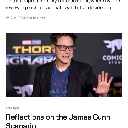
This is adapted from my Letterboxd list, where I will be
reviewing each movie that I watch. I’ve decided to
curate a list of films from around the world that I
15 Apr 2020
2 min read
haven’t seen to expand my intake of world cinema.
This largely comes from my own conviction that
Essays
Reflections on the James Gunn
Scenario