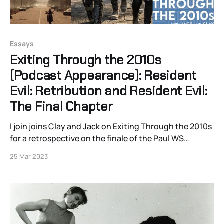
Essays
Exiting Through the 2010s
(Podcast Appearance): Resident
Evil: Retribution and Resident Evil:
The Final Chapter
I join joins Clay and Jack on Exiting Through the 2010s
for a retrospective on the finale of the Paul WS
Anderson films for the much-maligned Resident Evil
25 Mar 2023
franchise in 2012’s Retribution and 2016’s The Final
Chapter. Together, we examine Michelle Rodriguez’s
career, updating video games