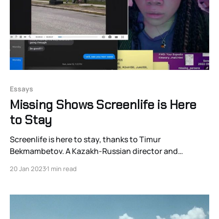
Essays
Missing Shows Screenlife is Here
to Stay
Screenlife is here to stay, thanks to Timur
Bekmambetov. A Kazakh-Russian director and
producer, Bekmambetov is responsible for what’s likely
20 Jan 2023
1 min read
the most outstanding formal innovation in filmmaking
in decades. Quite simply: he’s uncovered and
propagandized a new way to present motion pictures
—in which the viewer sees