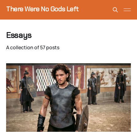
There Were No Gods Left
Essays
A collection of 57 posts