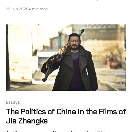
is Guardians of the Galaxy.
25 Jun 2020
4 min read
Essays
The Politics of China in the Films of
Jia Zhangke