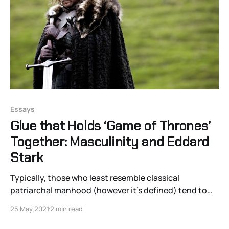
Essays
Glue that Holds ‘Game of Thrones’
Together: Masculinity and Eddard
Stark
Typically, those who least resemble classical
patriarchal manhood (however it’s defined) tend to
fare better than the more typically patriarchal men.
25 May 2021
2 min read