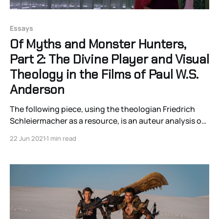
Essays
Of Myths and Monster Hunters,
Part 2: The Divine Player and Visual
Theology in the Films of Paul W.S.
Anderson
The following piece, using the theologian Friedrich
Schleiermacher as a resource, is an auteur analysis of
the visual grammar of Anderson’s films that argues his
22 Jun 2021
1 min read
visuals invoke a sense of a “divine player” through their
resemblance to the visual grammar of video games.