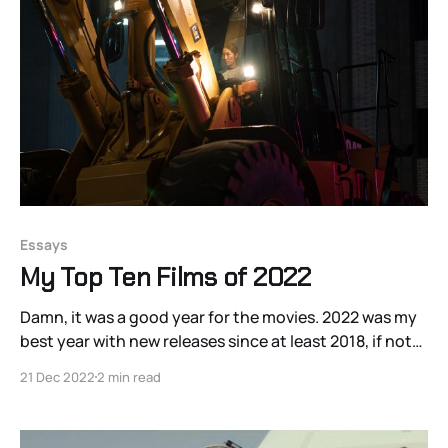
Essays
My Top Ten Films of 2022
Damn, it was a good year for the movies. 2022 was my
best year with new releases since at least 2018, if not
longer. The gleeful time-travel Japanese comedy
21 Dec 2022
2 min read
Beyond the Infinite Two Minutes, produced in 2020
but not released on US streaming until 2022, was
particularly painful to