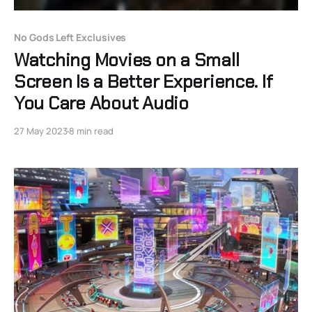
No Gods Left Exclusives
Watching Movies on a Small
Screen Is a Better Experience. If
You Care About Audio
27 May 2023
8 min read