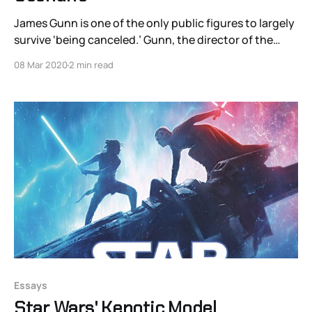
James Gunn is one of the only public figures to largely
survive ‘being canceled.’ Gunn, the director of the
Guardians of the Galaxy series, was fired by Disney in
08 Mar 2020
2 min read
2018 for a series of bad-faith tweets from a decade
prior. His misguided humor led him to make jokes
about
Essays
Star Wars' Kenotic Model