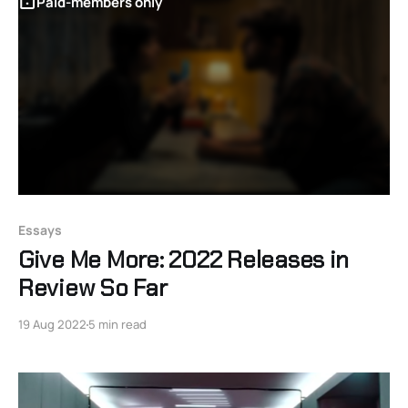
Paid-members only
Essays
Give Me More: 2022 Releases in
Review So Far
19 Aug 2022
5 min read