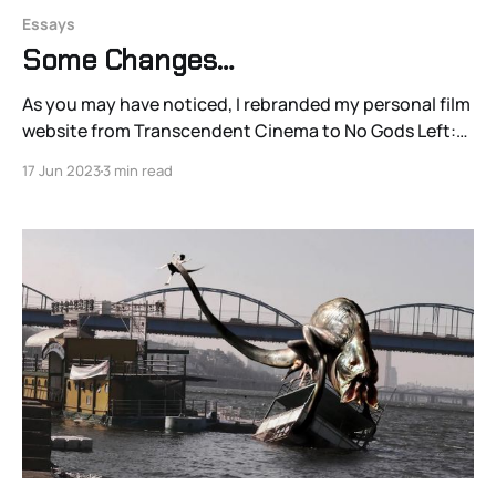
Essays
Some Changes…
As you may have noticed, I rebranded my personal film
website from Transcendent Cinema to No Gods Left:
Toward A Millennium of Cinema. That’s because I have
17 Jun 2023
3 min read
something else in store for that project and that URL,
which will be evolving into a team effort with a globally
and