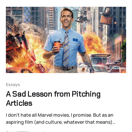
Essays
A Sad Lesson from Pitching
Articles
I don’t hate all Marvel movies, I promise. But as an
aspiring film (and culture, whatever that means)
writer, it’s not what I want to write about. I’d prefer to