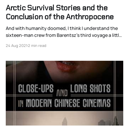
Arctic Survival Stories and the
Conclusion of the Anthropocene
And with humanity doomed, I think I understand the
sixteen-man crew from Barentsz’s third voyage a little
better.
24 Aug 2021
2 min read