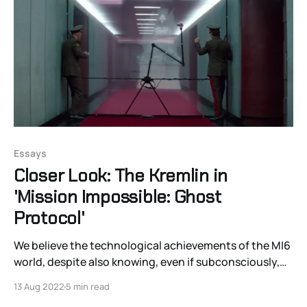
Essays
Closer Look: The Kremlin in
'Mission Impossible: Ghost
Protocol'
We believe the technological achievements of the MI6
world, despite also knowing, even if subconsciously,
that nothing is there; the guard can’t see shit.
13 Aug 2022
5 min read