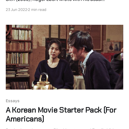
eloquence, “special effects should be judged not by
23 Jun 2022
2 min read
their complexity but by the degree that they
stimulate the imagination.” This lesson was neglected,
discarded, or perhaps never learned by many of
Essays
A Korean Movie Starter Pack (For
Americans)