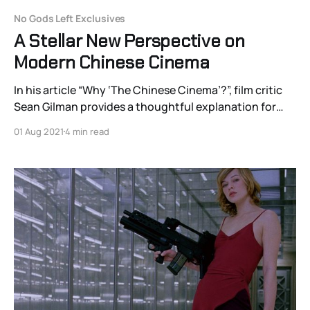
No Gods Left Exclusives
A Stellar New Perspective on
Modern Chinese Cinema
In his article “Why ‘The Chinese Cinema’?”, film critic
Sean Gilman provides a thoughtful explanation for
why he uses “cinema” as singular and not plural. For
01 Aug 2021
4 min read
his purposes, it’s a reference to Andrew Sarris’s
famous work “The American Cinema” and is not meant
as a film critic'