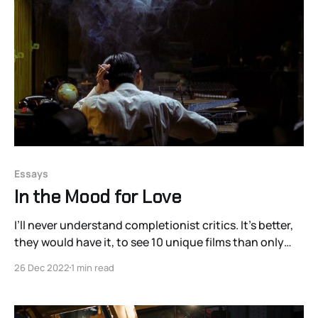
the contemporary
Essays
In the Mood for Love
I’ll never understand completionist critics. It’s better,
they would have it, to see 10 unique films than only
eight unique films with two re-watches littered in the
26 Dec 2022
1 min read
mix. There are so many movies that it would be a waste
to spend your precious waking minutes revisiting old