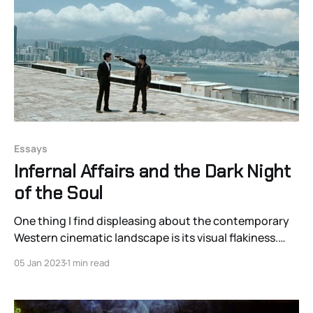
Essays
Infernal Affairs and the Dark Night
of the Soul
One thing I find displeasing about the contemporary
Western cinematic landscape is its visual flakiness.
The best shots of our biggest blockbusters are
05 Jan 2023
1 min read
basically lifeless realizations of pre-vis. The images
just aren’t memorable. The whole “One Perfect Shot”
phenomenon is remarkably ironic given how many of