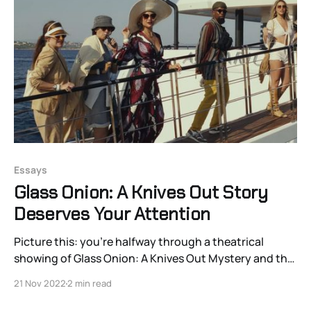
Essays
Glass Onion: A Knives Out Story
Deserves Your Attention
Picture this: you’re halfway through a theatrical
showing of Glass Onion: A Knives Out Mystery and the
screen begins to flicker with a green overlay on the
21 Nov 2022
2 min read
borders of characters and other moving objects. An
easily identifiable digital projection error. Obviously,