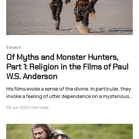
Essays
Of Myths and Monster Hunters,
Part 1: Religion in the Films of Paul
W.S. Anderson
His films evoke a sense of the divine. In particular, they
invoke a feeling of utter dependence on a mysterious
Other.
09 Jun 2021
1 min read