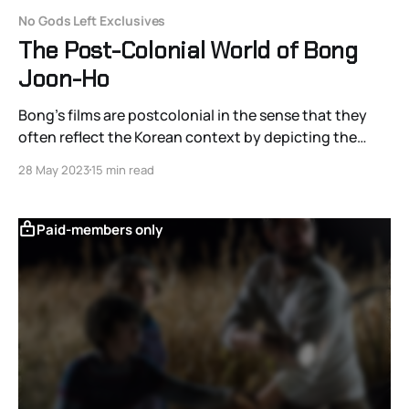
No Gods Left Exclusives
The Post-Colonial World of Bong
Joon-Ho
Bong's films are postcolonial in the sense that they
often reflect the Korean context by depicting the
United States as a neo-colonial empire; however, his
28 May 2023
15 min read
postcolonial messages are largely dependent on a
reversal of American genre expectations, and, as a
result, his films still dialogue with the co
Paid-members only