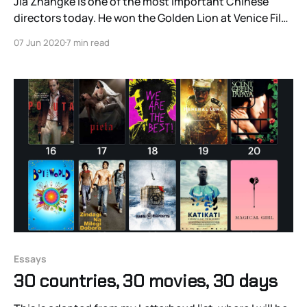
Jia Zhangke is one of the most important Chinese
directors today. He won the Golden Lion at Venice Film
Festival for Still Life, NPR critic John Powers called him
07 Jun 2020
7 min read
“the most important filmmaker working in the world
today,” and he took home the Best Screenplay award
at the 2013 Cannes
Essays
30 countries, 30 movies, 30 days