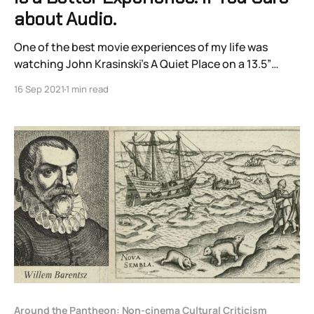
about Audio.
One of the best movie experiences of my life was
watching John Krasinski’s A Quiet Place on a 13.5”
MacBook Pro screen with puffy $20 over-ear
16 Sep 2021
1 min read
headphones.
Around the Pantheon: Non-cinema Cultural Criticism