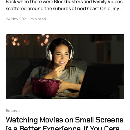
Back when there were Blockbusters and Family Videos
scattered around the suburbs of northeast Ohio, my
family took regular trips to the video store. Each kid
24 Nov 2021
1 min read
was allowed a movie or two, depending on the length
of rental times. Somewhere near ten, I gravitated to
East Asian films, especially kung-
Essays
Watching Movies on Small Screens
is a Better Experience. If You Care