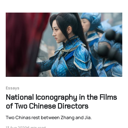
Essays
National Iconography in the Films
of Two Chinese Directors
Two Chinas rest between Zhang and Jia.
13 Aug 2020
6 min read