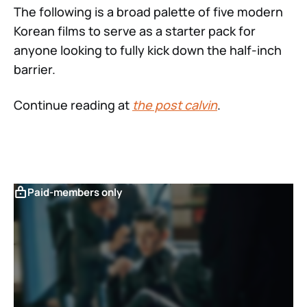
The following is a broad palette of five modern
Korean films to serve as a starter pack for
anyone looking to fully kick down the half-inch
barrier.
Continue reading at
the post calvin
.
Paid-members only