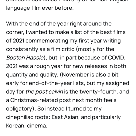
language film ever before.
With the end of the year right around the
corner, I wanted to make a list of the best films
of 2021 commemorating my first year writing
consistently as a film critic (mostly for the
Boston Hassle
), but, in part because of COVID,
2021 was a rough year for new releases in both
quantity and quality. (November is also a bit
early for end-of-the-year lists, but my assigned
day for
the post calvin
is the twenty-fourth, and
a Christmas-related post next month feels
obligatory). So instead I turned to my
cinephiliac roots: East Asian, and particularly
Korean, cinema.