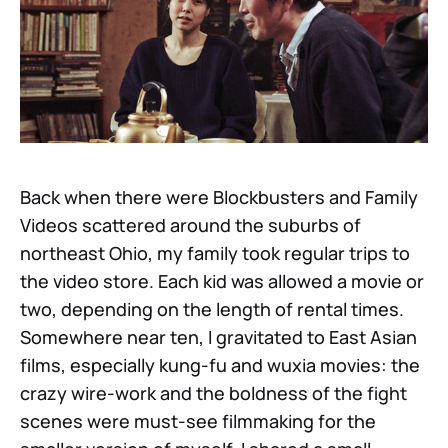
Back when there were Blockbusters and Family
Videos scattered around the suburbs of
northeast Ohio, my family took regular trips to
the video store. Each kid was allowed a movie or
two, depending on the length of rental times.
Somewhere near ten, I gravitated to East Asian
films, especially kung-fu and wuxia movies: the
crazy wire-work and the boldness of the fight
scenes were must-see filmmaking for the