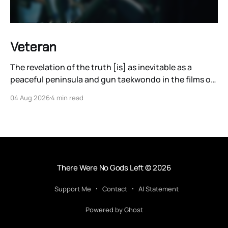
Veteran
The revelation of the truth [is] as inevitable as a
peaceful peninsula and gun taekwondo in the films of
Ryoo Seung-wan.
04 Aug 2026
4 min read
There Were No Gods Left
© 2026
Support Me
Contact
AI Statement
Powered by Ghost