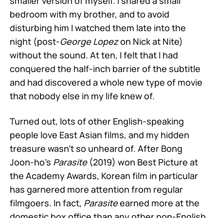
smaller version of myself. I shared a small
bedroom with my brother, and to avoid
disturbing him I watched them late into the
night (post-
George Lopez
on Nick at Nite)
without the sound. At ten, I felt that I had
conquered the half-inch barrier of the subtitle
and had discovered a whole new type of movie
that nobody else in my life knew of.
Turned out, lots of other English-speaking
people love East Asian films, and my hidden
treasure wasn’t so unheard of. After Bong
Joon-ho’s
Parasite
(2019) won Best Picture at
the Academy Awards, Korean film in particular
has garnered more attention from regular
filmgoers. In fact,
Parasite
earned more at the
domestic box office than any other non-English