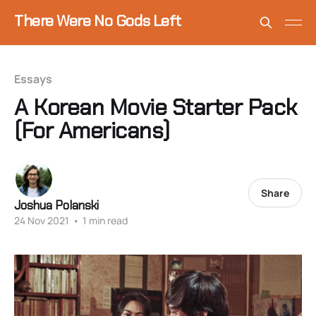
There Were No Gods Left
Essays
A Korean Movie Starter Pack
(For Americans)
Share
Joshua Polanski
24 Nov 2021
•
1 min read