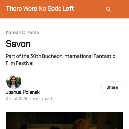
There Were No Gods Left
Korean Cinema
Savon
Part of the 30th Bucheon International Fantastic
Film Festival
Share
Joshua Polanski
08 Jul 2026
•
4 min read