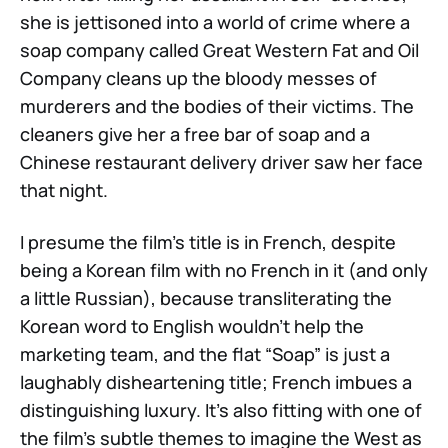
she is jettisoned into a world of crime where a
soap company called Great Western Fat and Oil
Company cleans up the bloody messes of
murderers and the bodies of their victims. The
cleaners give her a free bar of soap and a
Chinese restaurant delivery driver saw her face
that night.
I presume the film’s title is in French, despite
being a Korean film with no French in it (and only
a little Russian), because transliterating the
Korean word to English wouldn’t help the
marketing team, and the flat “Soap” is just a
laughably disheartening title; French imbues a
distinguishing luxury. It’s also fitting with one of
the film’s subtle themes to imagine the West as