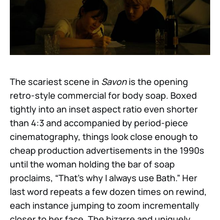
The scariest scene in
Savon
is the opening
retro-style commercial for body soap. Boxed
tightly into an inset aspect ratio even shorter
than 4:3 and accompanied by period-piece
cinematography, things look close enough to
cheap production advertisements in the 1990s
until the woman holding the bar of soap
proclaims, “That’s why I always use Bath.” Her
last word repeats a few dozen times on rewind,
each instance jumping to zoom incrementally
closer to her face. The bizarre and uniquely