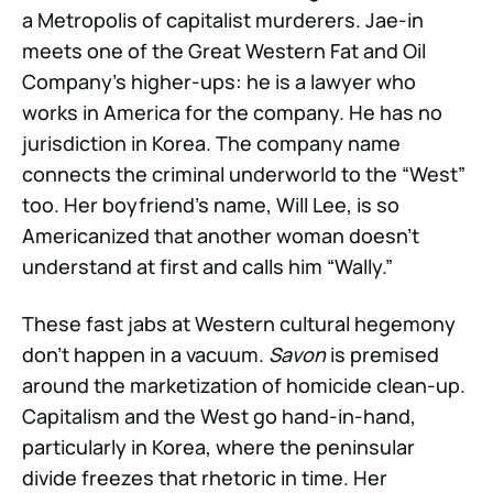
a Metropolis of capitalist murderers. Jae-in
meets one of the Great Western Fat and Oil
Company’s higher-ups: he is a lawyer who
works in America for the company. He has no
jurisdiction in Korea. The company name
connects the criminal underworld to the “West”
too. Her boyfriend’s name, Will Lee, is so
Americanized that another woman doesn’t
understand at first and calls him “Wally.”
These fast jabs at Western cultural hegemony
don’t happen in a vacuum.
Savon
is premised
around the marketization of homicide clean-up.
Capitalism and the West go hand-in-hand,
particularly in Korea, where the peninsular
divide freezes that rhetoric in time. Her