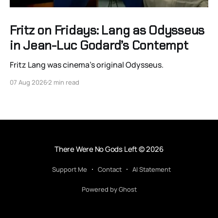
Fritz on Fridays: Lang as Odysseus
in Jean-Luc Godard’s Contempt
Fritz Lang was cinema’s original Odysseus.
07 Aug 2026
2 min read
There Were No Gods Left
© 2026
Support Me
Contact
AI Statement
Powered by Ghost