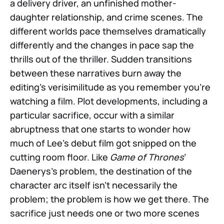
a delivery driver, an unfinished mother-
daughter relationship, and crime scenes. The
different worlds pace themselves dramatically
differently and the changes in pace sap the
thrills out of the thriller. Sudden transitions
between these narratives burn away the
editing’s verisimilitude as you remember you’re
watching a film. Plot developments, including a
particular sacrifice, occur with a similar
abruptness that one starts to wonder how
much of Lee’s debut film got snipped on the
cutting room floor. Like
Game of Thrones
’
Daenerys’s problem, the destination of the
character arc itself isn’t necessarily the
problem; the problem is how we get there. The
sacrifice just needs one or two more scenes