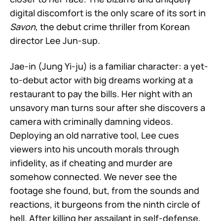
digital discomfort is the only scare of its sort in
Savon
, the debut crime thriller from Korean
director Lee Jun-sup.
Jae-in (Jung Yi-ju) is a familiar character: a yet-
to-debut actor with big dreams working at a
restaurant to pay the bills. Her night with an
unsavory man turns sour after she discovers a
camera with criminally damning videos.
Deploying an old narrative tool, Lee cues
viewers into his uncouth morals through
infidelity, as if cheating and murder are
somehow connected. We never see the
footage she found, but, from the sounds and
reactions, it burgeons from the ninth circle of
hell. After killing her assailant in self-defense,