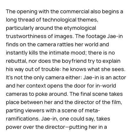
The opening with the commercial also begins a
long thread of technological themes,
particularly around the etymological
trustworthiness of images. The footage Jae-in
finds on the camera rattles her world and
instantly kills the intimate mood; there is no
rebuttal, nor does the boyfriend try to explain
his way out of trouble: he knows what she sees.
It’s not the only camera either: Jae-in is an actor
and her context opens the door for in-world
cameras to poke around. The final scene takes
place between her and the director of the film,
parting viewers with a scene of meta-
ramifications. Jae-in, one could say, takes
power over the director—putting her in a