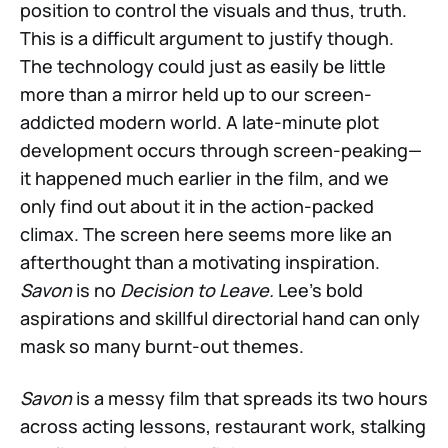
position to control the visuals and thus, truth.
This is a difficult argument to justify though.
The technology could just as easily be little
more than a mirror held up to our screen-
addicted modern world. A late-minute plot
development occurs through screen-peaking—
it happened much earlier in the film, and we
only find out about it in the action-packed
climax. The screen here seems more like an
afterthought than a motivating inspiration.
Savon
is no
Decision to Leave.
Lee's bold
aspirations and skillful directorial hand can only
mask so many burnt-out themes.
Savon
is a messy film that spreads its two hours
across acting lessons, restaurant work, stalking