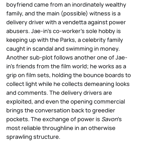
boyfriend came from an inordinately wealthy
family, and the main (possible) witness is a
delivery driver with a vendetta against power
abusers. Jae-in’s co-worker’s sole hobby is
keeping up with the Parks, a celebrity family
caught in scandal and swimming in money.
Another sub-plot follows another one of Jae-
in’s friends from the film world; he works as a
grip on film sets, holding the bounce boards to
collect light while he collects demeaning looks
and comments. The delivery drivers are
exploited, and even the opening commercial
brings the conversation back to greedier
pockets. The exchange of power is
Savon
’s
most reliable throughline in an otherwise
sprawling structure.