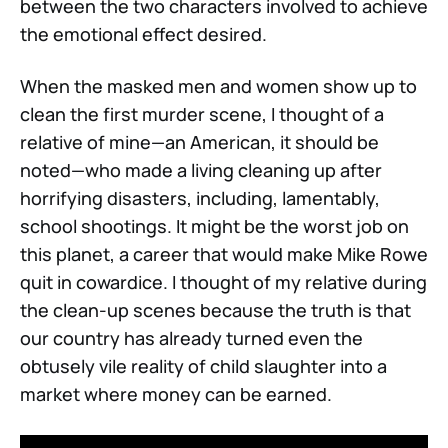
between the two characters involved to achieve
the emotional effect desired.
When the masked men and women show up to
clean the first murder scene, I thought of a
relative of mine—an American, it should be
noted—who made a living cleaning up after
horrifying disasters, including, lamentably,
school shootings. It might be the worst job on
this planet, a career that would make Mike Rowe
quit in cowardice. I thought of my relative during
the clean-up scenes because the truth is that
our country has already turned even the
obtusely vile reality of child slaughter into a
market where money can be earned.