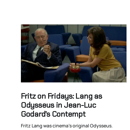
Fritz on Fridays: Lang as
Odysseus in Jean-Luc
Godard’s Contempt
Fritz Lang was cinema’s original Odysseus.