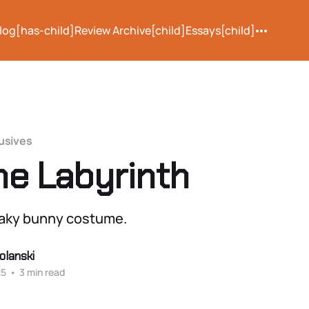
log[has-child]
Review Archive[child]
Essays[child]
usives
the Labyrinth
eaky bunny costume.
olanski
25
•
3 min read