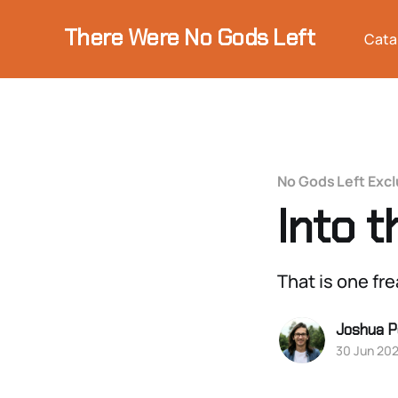
There Were No Gods Left
Cata
No Gods Left Excl
Into 
That is one fr
Joshua P
30 Jun 20