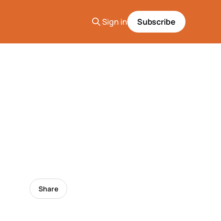
Sign in
Subscribe
Share