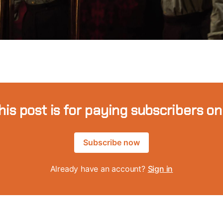
his post is for paying subscribers on
Subscribe now
Already have an account?
Sign in