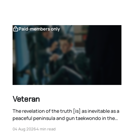
Paid-members only
Veteran
The revelation of the truth [is] as inevitable as a
peaceful peninsula and gun taekwondo in the
films of Ryoo Seung-wan.
04 Aug 2026
4 min read