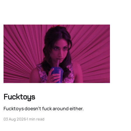
Fucktoys
Fucktoys doesn’t fuck around either.
03 Aug 2026
1 min read