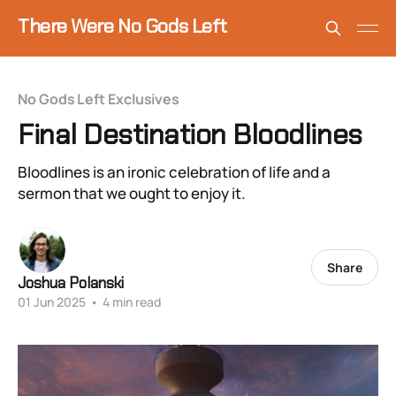
There Were No Gods Left
No Gods Left Exclusives
Final Destination Bloodlines
Bloodlines is an ironic celebration of life and a
sermon that we ought to enjoy it.
Share
Joshua Polanski
01 Jun 2025
•
4 min read