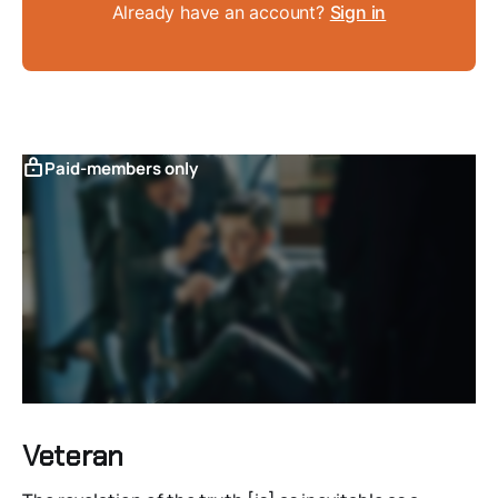
Already have an account?
Sign in
Paid-members only
Veteran