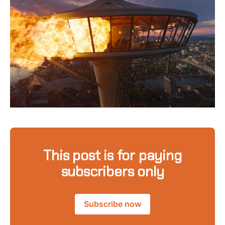
This post is for paying
subscribers only
Subscribe now