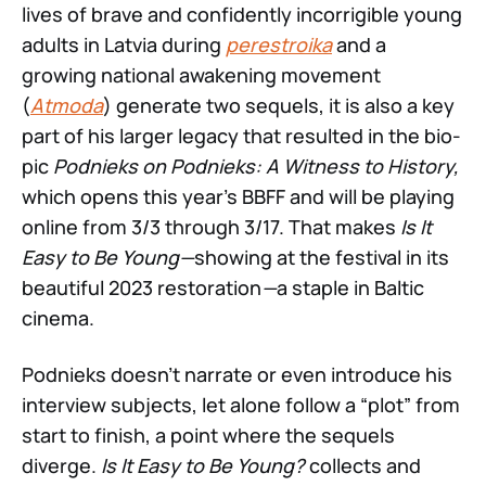
lives of brave and confidently incorrigible young
adults in Latvia during
perestroika
and a
growing national awakening movement
(
Atmoda
) generate two sequels, it is also a key
part of his larger legacy that resulted in the bio-
pic
Podnieks on Podnieks: A Witness to History,
which opens this year’s BBFF and will be playing
online from 3/3 through 3/17. That makes
Is It
Easy to Be Young—
showing at the festival in its
beautiful 2023 restoration
—
a staple in Baltic
cinema.
Podnieks doesn’t narrate or even introduce his
interview subjects, let alone follow a “plot” from
start to finish, a point where the sequels
diverge.
Is It Easy to Be Young?
collects and