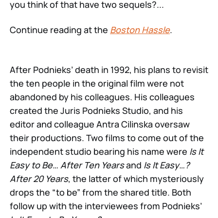
you think of that have two sequels?...
Continue reading at the
Boston Hassle
.
After Podnieks’ death in 1992, his plans to revisit
the ten people in the original film were not
abandoned by his colleagues. His colleagues
created the Juris Podnieks Studio, and his
editor and colleague Antra Cilinska oversaw
their productions. Two films to come out of the
independent studio bearing his name were
Is It
Easy to Be… After Ten Years
and
Is It Easy…?
After 20 Years
, the latter of which mysteriously
drops the “to be” from the shared title. Both
follow up with the interviewees from Podnieks’