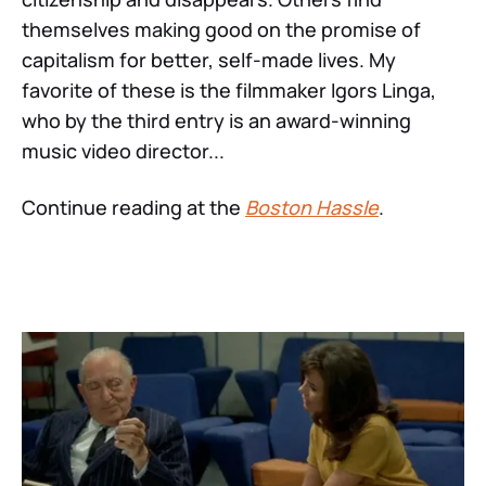
themselves making good on the promise of
capitalism for better, self-made lives. My
favorite of these is the filmmaker Igors Linga,
who by the third entry is an award-winning
music video director...
Continue reading at the
Boston Hassle
.