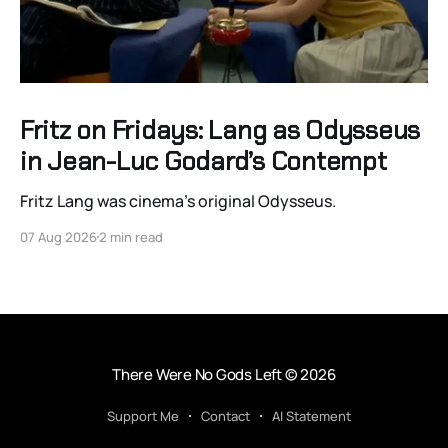
Fritz on Fridays: Lang as Odysseus
in Jean-Luc Godard’s Contempt
Fritz Lang was cinema’s original Odysseus.
07 Aug 2026
2 min read
There Were No Gods Left
© 2026
Support Me
Contact
AI Statement