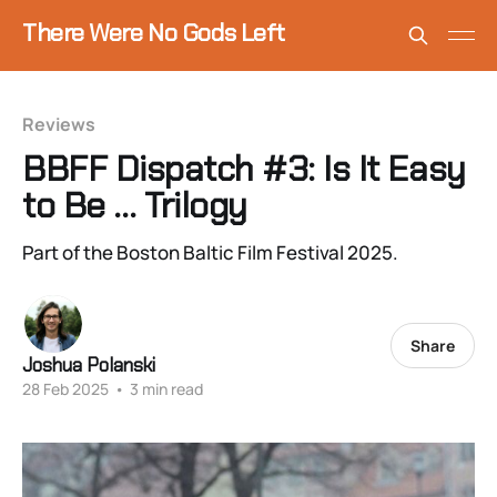
There Were No Gods Left
Reviews
BBFF Dispatch #3: Is It Easy
to Be … Trilogy
Part of the Boston Baltic Film Festival 2025.
Share
Joshua Polanski
28 Feb 2025
•
3 min read