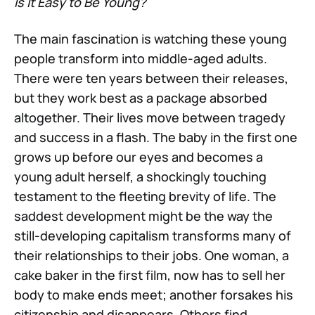
Is It Easy to Be Young?
The main fascination is watching these young
people transform into middle-aged adults.
There were ten years between their releases,
but they work best as a package absorbed
altogether. Their lives move between tragedy
and success in a flash. The baby in the first one
grows up before our eyes and becomes a
young adult herself, a shockingly touching
testament to the fleeting brevity of life. The
saddest development might be the way the
still-developing capitalism transforms many of
their relationships to their jobs. One woman, a
cake baker in the first film, now has to sell her
body to make ends meet; another forsakes his
citizenship and disappears. Others find