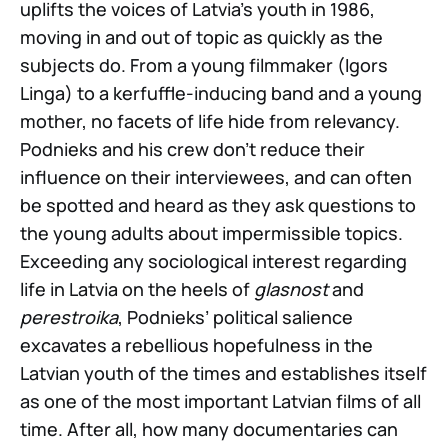
uplifts the voices of Latvia’s youth in 1986,
moving in and out of topic as quickly as the
subjects do. From a young filmmaker (Igors
Linga) to a kerfuffle-inducing band and a young
mother, no facets of life hide from relevancy.
Podnieks and his crew don’t reduce their
influence on their interviewees, and can often
be spotted and heard as they ask questions to
the young adults about impermissible topics.
Exceeding any sociological interest regarding
life in Latvia on the heels of
glasnost
and
perestroika
, Podnieks’ political salience
excavates a rebellious hopefulness in the
Latvian youth of the times and establishes itself
as one of the most important Latvian films of all
time. After all, how many documentaries can