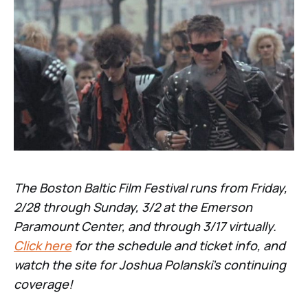
The Boston Baltic Film Festival runs from Friday,
2/28 through Sunday, 3/2 at the Emerson
Paramount Center, and through 3/17 virtually.
Click here
for the schedule and ticket info, and
watch the site for Joshua Polanski’s continuing
coverage!