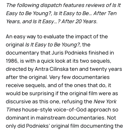
The following dispatch features reviews of Is It
Easy to Be Young?, Is It Easy to Be… After Ten
Years, and Is It Easy…? After 20 Years.
An easy way to evaluate the impact of the
original
Is It Easy to Be Young?
,
the
documentary that Juris Podnieks finished in
1986, is with a quick look at its two sequels,
directed by Antra Cilinska ten and twenty years
after the original. Very few documentaries
receive sequels, and of the ones that do, it
would be surprising if the original film were as
discursive as this one, refusing the
New York
Times
house-style voice-of-God approach so
dominant in mainstream documentaries. Not
only did Podnieks’ original film documenting the