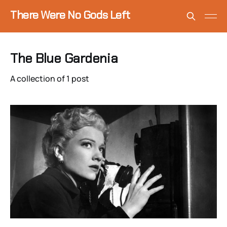
There Were No Gods Left
The Blue Gardenia
A collection of 1 post