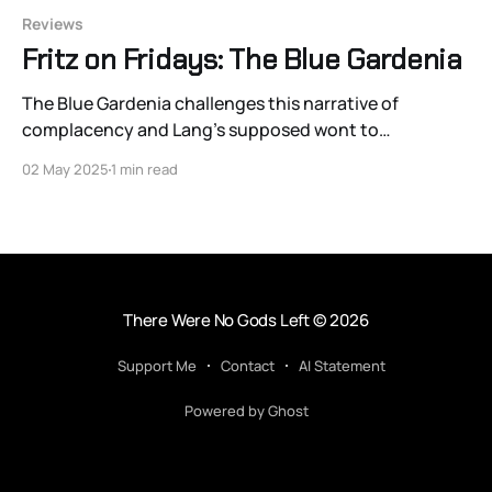
Reviews
Fritz on Fridays: The Blue Gardenia
The Blue Gardenia challenges this narrative of
complacency and Lang’s supposed wont to
“sleepwalking through history.”
02 May 2025
1 min read
There Were No Gods Left
© 2026
Support Me
Contact
AI Statement
Powered by Ghost