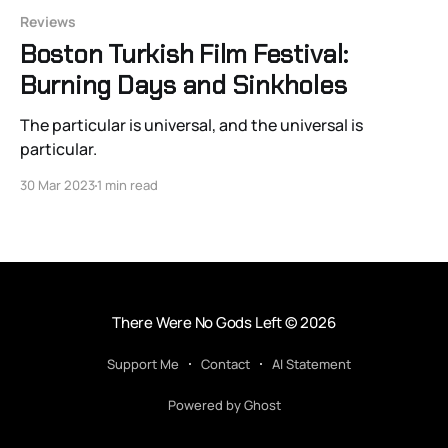
Reviews
Boston Turkish Film Festival:
Burning Days and Sinkholes
The particular is universal, and the universal is
particular.
30 Mar 2023
1 min read
There Were No Gods Left
© 2026
Support Me
Contact
AI Statement
Powered by Ghost