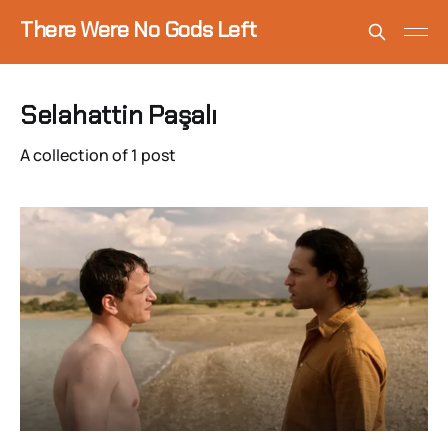
There Were No Gods Left
Selahattin Paşalı
A collection of 1 post