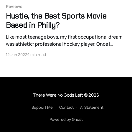
Reviews
Hustle, the Best Sports Movie
Based in Philly?
Like most teenage boys, my first occupational dream
was athletic: professional hockey player. Once I
realized my physique had different ideas, I entertained
12 Jun 2022
1 min read
a less common dream: that of an amateur scout. I even
tried learning Swedish. There’s something so pure and
simple about scouting: watching the sport you
There Were No Gods Left
© 2026
Support Me
Contact
AI Statement
Powered by Ghost