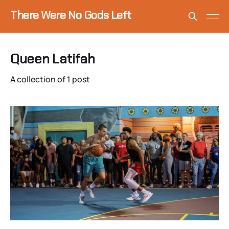
There Were No Gods Left
Queen Latifah
A collection of 1 post