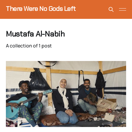
There Were No Gods Left
Mustafa Al-Nabih
A collection of 1 post