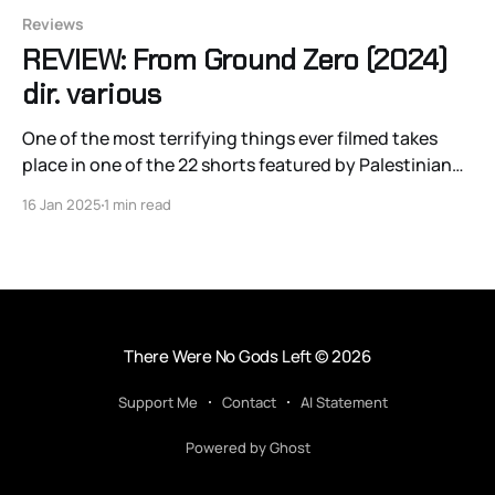
Reviews
REVIEW: From Ground Zero (2024)
dir. various
One of the most terrifying things ever filmed takes
place in one of the 22 shorts featured by Palestinian
directors from and about Gaza in the wartime
16 Jan 2025
1 min read
anthology From Ground Zero.
There Were No Gods Left
© 2026
Support Me
Contact
AI Statement
Powered by Ghost