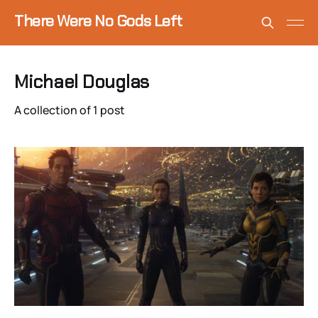
There Were No Gods Left
Michael Douglas
A collection of 1 post