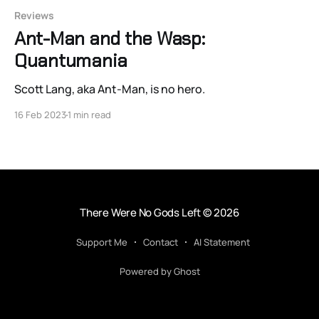
Reviews
Ant-Man and the Wasp:
Quantumania
Scott Lang, aka Ant-Man, is no hero.
16 Feb 2023
1 min read
There Were No Gods Left
© 2026
Support Me
Contact
AI Statement
Powered by Ghost