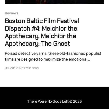
Reviews
Boston Baltic Film Festival
Dispatch #4: Melchior the
Apothecary, Melchior the
Apothecary: The Ghost
Poised detective yarns, these old-fashioned populist
films are designed to maximize the emotional
enjoyment of large audiences while also allowing
08 Mar 2023
1 min read
space for virtue veneration and development.
There Were No Gods Left
© 2026