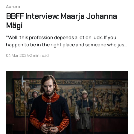
Aurora
BBFF Interview: Maarja Johanna
Mägi
"Well, this profession depends a lot on luck. If you
happen to be in the right place and someone who just
needs your type of acting will see you."
04 Mar 2024
2 min read