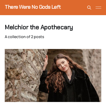
There Were No Gods Left
Melchior the Apothecary
A collection of 2 posts