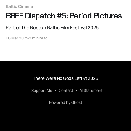
Baltic Cinema
BBFF Dispatch #5: Period Pictures
Part of the Boston Baltic Film Festival 2025
06 Mar 2025
2 min read
There Were No Gods Left
© 2026
Support Me
Contact
AI Statement
Powered by Ghost