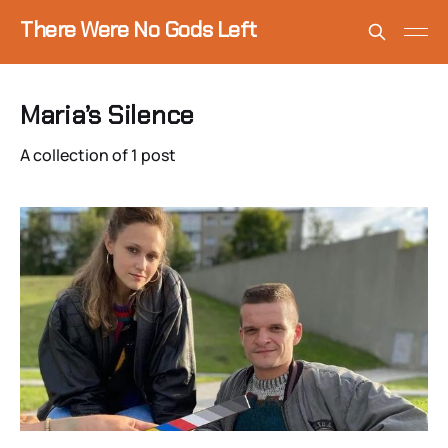
There Were No Gods Left
Maria’s Silence
A collection of 1 post