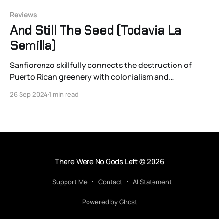
Reviews
And Still The Seed (Todavia La
Semilla)
Sanfiorenzo skillfully connects the destruction of
Puerto Rican greenery with colonialism and
colonialism’s economic cousin, capitalism, and it
26 Sep 2024
1 min read
stands apart from its National Geographic peers
because of it.
There Were No Gods Left
© 2026
Support Me
Contact
AI Statement
Powered by Ghost