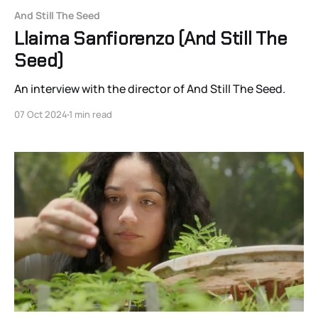
And Still The Seed
Llaima Sanfiorenzo (And Still The
Seed)
An interview with the director of And Still The Seed.
07 Oct 2024
1 min read