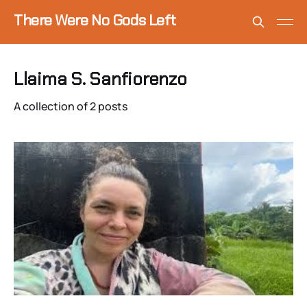
There Were No Gods Left
Llaima S. Sanfiorenzo
A collection of 2 posts