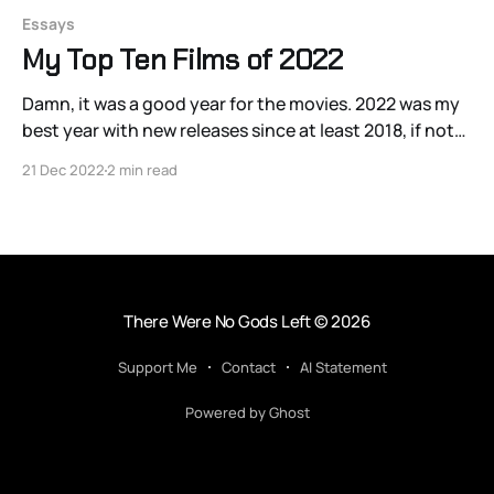
Essays
My Top Ten Films of 2022
Damn, it was a good year for the movies. 2022 was my
best year with new releases since at least 2018, if not
longer. The gleeful time-travel Japanese comedy
21 Dec 2022
2 min read
Beyond the Infinite Two Minutes, produced in 2020
but not released on US streaming until 2022, was
particularly painful to
There Were No Gods Left
© 2026
Support Me
Contact
AI Statement
Powered by Ghost