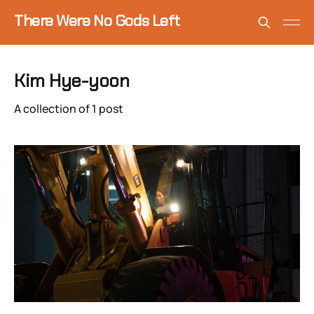
There Were No Gods Left
Kim Hye-yoon
A collection of 1 post