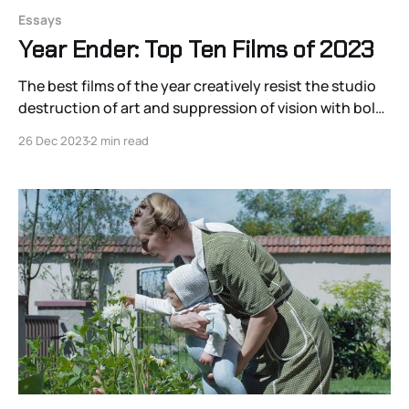
Essays
Year Ender: Top Ten Films of 2023
The best films of the year creatively resist the studio
destruction of art and suppression of vision with bold
statements of visual-sonic distinction
26 Dec 2023
2 min read