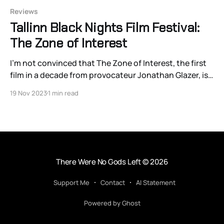
Reviews
Tallinn Black Nights Film Festival:
The Zone of Interest
I’m not convinced that The Zone of Interest, the first
film in a decade from provocateur Jonathan Glazer, is a
film about the banality of evil per se. It’s more of a
19 Nov 2023
1 min read
horrific record of of the banality — and that
distinction matters.
There Were No Gods Left
© 2026
Support Me
Contact
AI Statement
Powered by Ghost