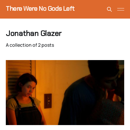
There Were No Gods Left
Jonathan Glazer
A collection of 2 posts