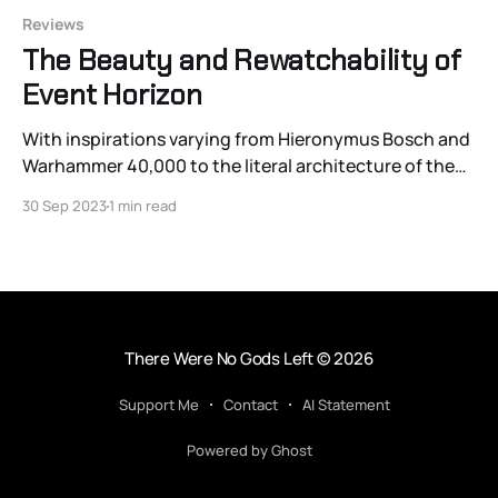
Reviews
The Beauty and Rewatchability of
Event Horizon
With inspirations varying from Hieronymus Bosch and
Warhammer 40,000 to the literal architecture of the
Notre Dame Cathedral and Fritz Lang, Paul WS
30 Sep 2023
1 min read
Anderson’s earliest great work Event Horizon (1997)
more than holds up as it approaches its 26th year. It’s
one of the great 20th-century
There Were No Gods Left
© 2026
Support Me
Contact
AI Statement
Powered by Ghost