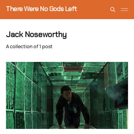
There Were No Gods Left
Jack Noseworthy
A collection of 1 post