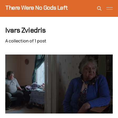
There Were No Gods Left
Ivars Zviedris
A collection of 1 post