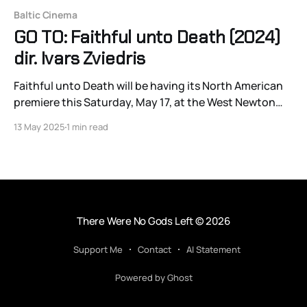
Baltic Cinema
GO TO: Faithful unto Death (2024)
dir. Ivars Zviedris
Faithful unto Death will be having its North American
premiere this Saturday, May 17, at the West Newton
Cinema.
13 May 2025
1 min read
There Were No Gods Left
© 2026
Support Me
Contact
AI Statement
Powered by Ghost