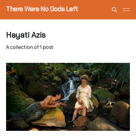
There Were No Gods Left
Hayati Azis
A collection of 1 post