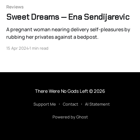
Reviews
Sweet Dreams — Ena Sendijarevic
A pregnant woman nearing delivery self-pleasures by
rubbing her privates against a bedpost.
15 Apr 2024
1 min read
There Were No Gods Left
© 2026
Support Me
Contact
AI Statement
Powered by Ghost