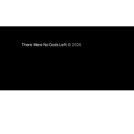
There Were No Gods Left
© 2026