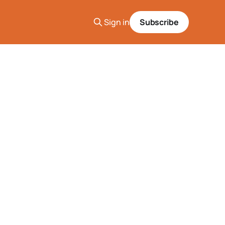
Sign in
Subscribe