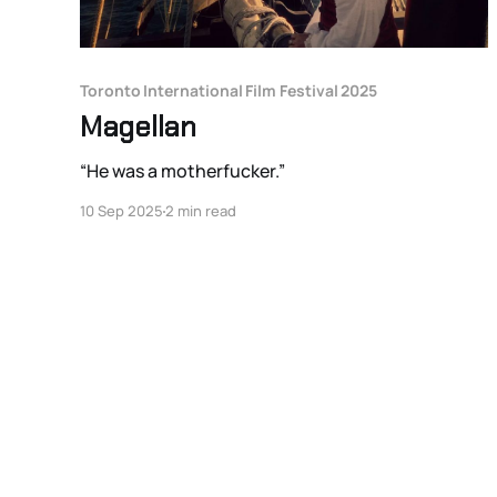
Toronto International Film Festival 2025
Magellan
“He was a motherfucker.”
10 Sep 2025
2 min read