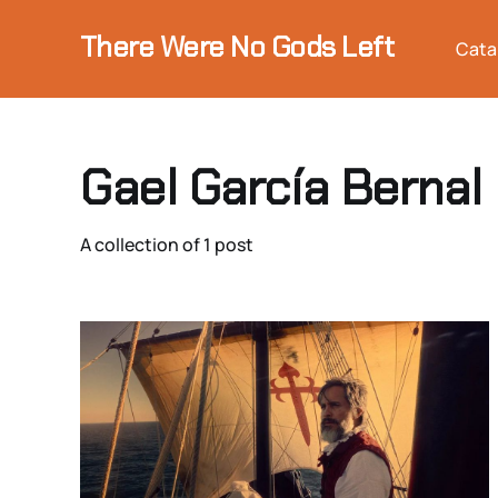
There Were No Gods Left
Cata
Gael García Bernal
A collection of 1 post