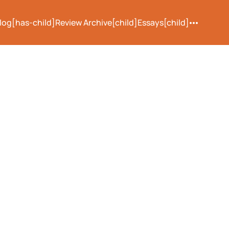
log[has-child]
Review Archive[child]
Essays[child]