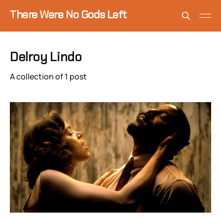
There Were No Gods Left
Delroy Lindo
A collection of 1 post