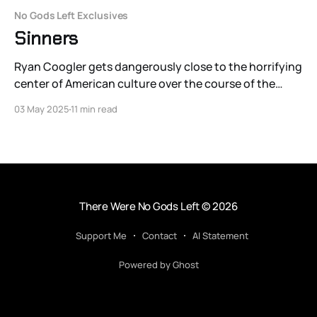
No Gods Left Exclusives
Sinners
Ryan Coogler gets dangerously close to the horrifying
center of American culture over the course of the
single night — close enough for Sinners to dance with
03 May 2025
11 min read
America’s original sin.
There Were No Gods Left
© 2026
Support Me
Contact
AI Statement
Powered by Ghost