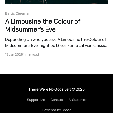
Baltic Cinema
A Limousine the Colour of
Midsummer’s Eve
Depending on who you ask, A Limousine the Colour of
Midsummer’s Eve might be the all-time Latvian classic.
13 Jan 2026
1 min read
There Were No Gods Left
© 2026
Support Me
Contact
AI Statement
Powered by Ghost