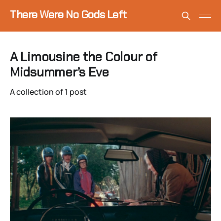
There Were No Gods Left
A Limousine the Colour of
Midsummer’s Eve
A collection of 1 post