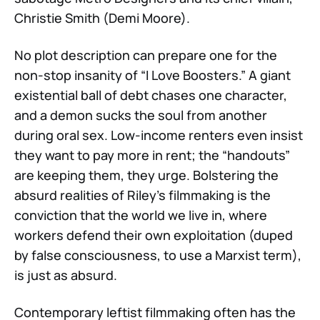
Christie Smith (Demi Moore).
No plot description can prepare one for the
non-stop insanity of “I Love Boosters.” A giant
existential ball of debt chases one character,
and a demon sucks the soul from another
during oral sex. Low-income renters even insist
they want to pay more in rent; the “handouts”
are keeping them, they urge. Bolstering the
absurd realities of Riley’s filmmaking is the
conviction that the world we live in, where
workers defend their own exploitation (duped
by false consciousness, to use a Marxist term),
is just as absurd.
Contemporary leftist filmmaking often has the