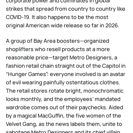
corporate power and culminates in global
strikes that spread from country to country like
COVID-19. It also happens to be the most
original American wide release so far in 2026.
A group of Bay Area boosters—organized
shoplifters who resell products at a more
reasonable price—target Metro Designers, a
fashion retail chain straight out of the Capitol in
“Hunger Games”: everyone involved is an avatar
of evil wearing painfully ostentatious clothes.
The retail stores rotate bright, monochromatic
looks monthly, and the employees’ mandated
wardrobe comes out of their paychecks. Aided
by a magical MacGuffin, the five women of the
Velvet Gang, as the news labels them, unite to
sabotage Metro Designers and its chief villain,