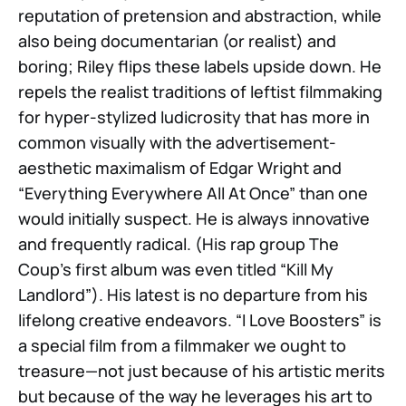
reputation of pretension and abstraction, while
also being documentarian (or realist) and
boring; Riley flips these labels upside down. He
repels the realist traditions of leftist filmmaking
for hyper-stylized ludicrosity that has more in
common visually with the advertisement-
aesthetic maximalism of Edgar Wright and
“Everything Everywhere All At Once” than one
would initially suspect. He is always innovative
and frequently radical. (His rap group The
Coup’s first album was even titled “Kill My
Landlord”). His latest is no departure from his
lifelong creative endeavors. “I Love Boosters” is
a special film from a filmmaker we ought to
treasure—not just because of his artistic merits
but because of the way he leverages his art to