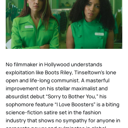
No filmmaker in Hollywood understands
exploitation like Boots Riley, Tinseltown’s lone
open and life-long communist. A masterful
improvement on his stellar maximalist and
absurdist debut “Sorry to Bother You,” his
sophomore feature “I Love Boosters” is a biting
science-fiction satire set in the fashion
industry that shows no sympathy for anyone in