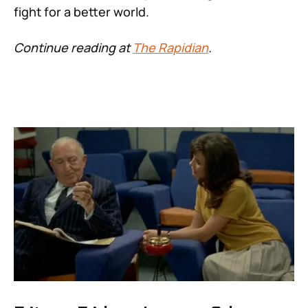
fight for a better world.
Continue reading at
The Rapidian
.