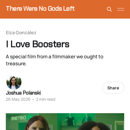
There Were No Gods Left
Eiza González
I Love Boosters
A special film from a filmmaker we ought to
treasure.
Share
Joshua Polanski
26 May 2026
•
2 min read