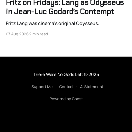
Fritz on Fridays: Lang as Odysseus
in Jean-Luc Godard’s Contempt
Fritz Lang was cinema’s original Odysseus.
07 Aug 2026
2 min read
There Were No Gods Left
© 2026
Support Me
Contact
AI Statement
Powered by Ghost