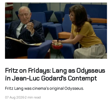
Fritz on Fridays: Lang as Odysseus
in Jean-Luc Godard’s Contempt
Fritz Lang was cinema’s original Odysseus.
07 Aug 2026
2 min read