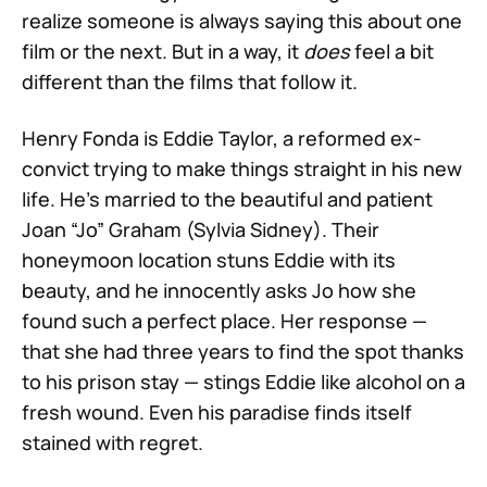
realize someone is always saying this about one
film or the next. But in a way, it
does
feel a bit
different than the films that follow it.
Henry Fonda is Eddie Taylor, a reformed ex-
convict trying to make things straight in his new
life. He’s married to the beautiful and patient
Joan “Jo” Graham (Sylvia Sidney). Their
honeymoon location stuns Eddie with its
beauty, and he innocently asks Jo how she
found such a perfect place. Her response —
that she had three years to find the spot thanks
to his prison stay — stings Eddie like alcohol on a
fresh wound. Even his paradise finds itself
stained with regret.