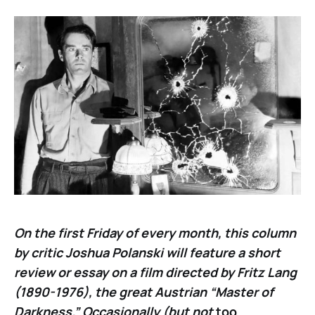
On the first Friday of every month, this column
by critic Joshua Polanski will feature a short
review or essay on a film directed by Fritz Lang
(1890-1976), the great Austrian “Master of
Darkness.” Occasionally (but not
too