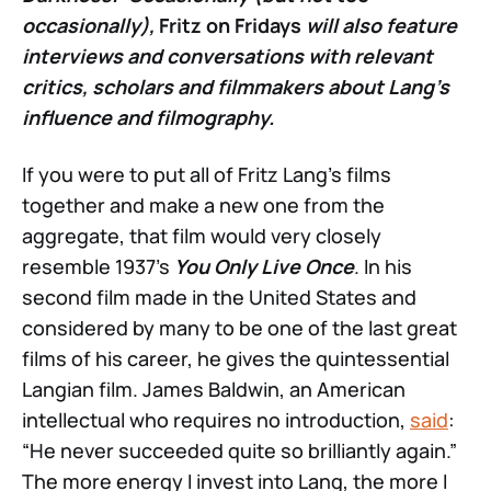
occasionally),
Fritz on Fridays
will also feature
interviews and conversations with relevant
critics, scholars and filmmakers about Lang’s
influence and filmography.
If you were to put all of Fritz Lang’s films
together and make a new one from the
aggregate, that film would very closely
resemble 1937’s
You Only Live Once
. In his
second film made in the United States and
considered by many to be one of the last great
films of his career, he gives the quintessential
Langian film. James Baldwin, an American
intellectual who requires no introduction,
said
:
“He never succeeded quite so brilliantly again.”
The more energy I invest into Lang, the more I