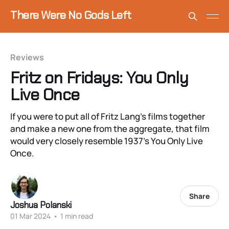
There Were No Gods Left
Reviews
Fritz on Fridays: You Only
Live Once
If you were to put all of Fritz Lang’s films together
and make a new one from the aggregate, that film
would very closely resemble 1937’s You Only Live
Once.
Share
Joshua Polanski
01 Mar 2024
•
1 min read