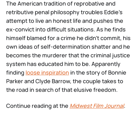
The American tradition of reprobative and
retributive penal philosophy troubles Eddie’s
attempt to live an honest life and pushes the
ex-convict into difficult situations. As he finds
himself blamed for a crime he didn’t commit, his
own ideas of self-determination shatter and he
becomes the murderer that the criminal justice
system has educated him to be. Apparently
finding
loose inspiration
in the story of Bonnie
Parker and Clyde Barrow, the couple takes to
the road in search of that elusive freedom.
Continue reading at the
Midwest Film Journal
.