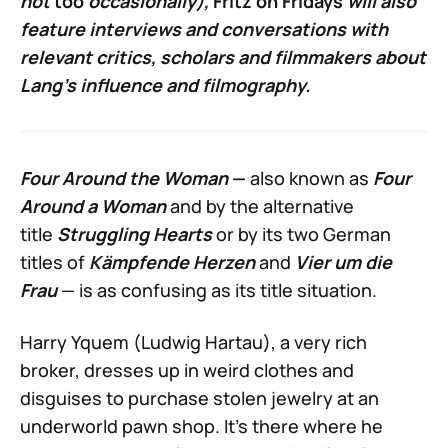
not
too
occasionally),
Fritz on Fridays
will also
feature interviews and conversations with
relevant critics, scholars and filmmakers about
Lang’s influence and filmography.
Four Around the Woman
—
also known as
Four
Around a Woman
and by the alternative
title
Struggling Hearts
or by its two German
titles of
Kämpfende Herzen
and
Vier um die
Frau
— is as confusing as its title situation.
Harry Yquem (Ludwig Hartau), a very rich
broker, dresses up in weird clothes and
disguises to purchase stolen jewelry at an
underworld pawn shop. It’s there where he