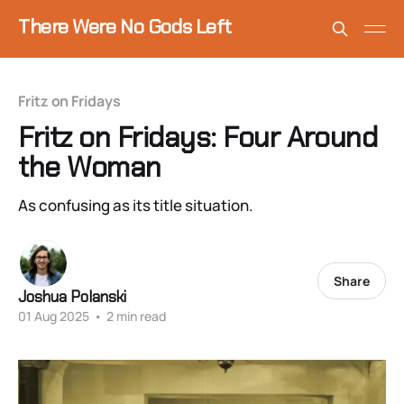
There Were No Gods Left
Fritz on Fridays
Fritz on Fridays: Four Around
the Woman
As confusing as its title situation.
Share
Joshua Polanski
01 Aug 2025
•
2 min read