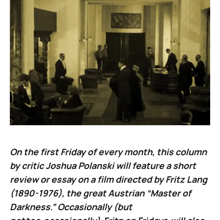
On the first Friday of every month, this column
by critic Joshua Polanski will feature a short
review or essay on a film directed by Fritz Lang
(1890-1976), the great Austrian “Master of
Darkness.” Occasionally (but