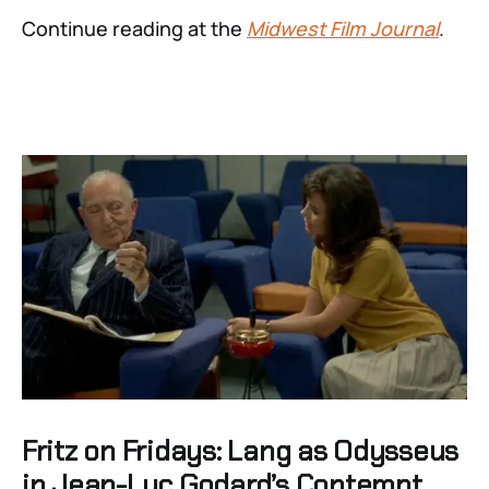
Continue reading at the
Midwest Film Journal
.
Fritz on Fridays: Lang as Odysseus
in Jean-Luc Godard’s Contempt