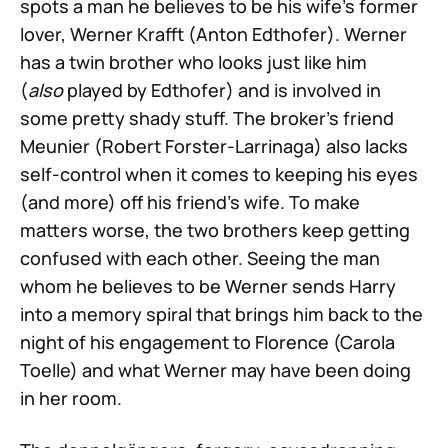
spots a man he believes to be his wife’s former
lover, Werner Krafft (Anton Edthofer). Werner
has a twin brother who looks just like him
(
also
played by Edthofer) and is involved in
some pretty shady stuff. The broker’s friend
Meunier (Robert Forster-Larrinaga) also lacks
self-control when it comes to keeping his eyes
(and more) off his friend’s wife. To make
matters worse, the two brothers keep getting
confused with each other. Seeing the man
whom he believes to be Werner sends Harry
into a memory spiral that brings him back to the
night of his engagement to Florence (Carola
Toelle) and what Werner may have been doing
in her room.