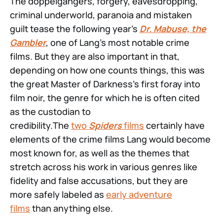
The doppelgängers, forgery, eavesdropping,
criminal underworld, paranoia and mistaken
guilt tease the following year’s
Dr. Mabuse, the
Gambler
, one of Lang’s most notable crime
films. But they are also important in that,
depending on how one counts things, this was
the great Master of Darkness’s first foray into
film noir, the genre for which he is often cited
as the custodian to
credibility.The
two
Spiders
films
certainly have
elements of the crime films Lang would become
most known for, as well as the themes that
stretch across his work in various genres like
fidelity and false accusations, but they are
more safely labeled as
early adventure
films
than anything else.