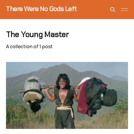
There Were No Gods Left
The Young Master
A collection of 1 post