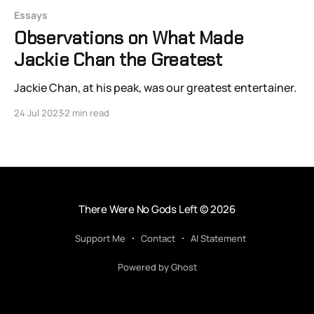
Essays
Observations on What Made
Jackie Chan the Greatest
Jackie Chan, at his peak, was our greatest entertainer.
24 Jul 2023
2 min read
There Were No Gods Left
© 2026
Support Me
Contact
AI Statement
Powered by Ghost