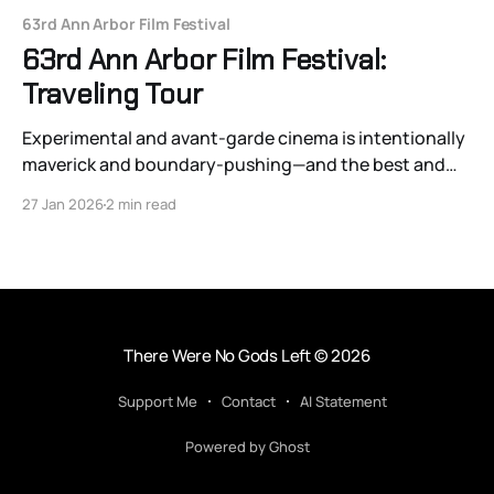
63rd Ann Arbor Film Festival
63rd Ann Arbor Film Festival:
Traveling Tour
Experimental and avant-garde cinema is intentionally
maverick and boundary-pushing—and the best and
most engaging films on the traveling tour do just that.
27 Jan 2026
2 min read
There Were No Gods Left
© 2026
Support Me
Contact
AI Statement
Powered by Ghost