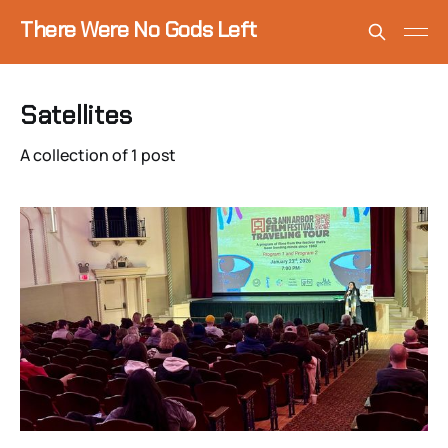
There Were No Gods Left
Satellites
A collection of 1 post