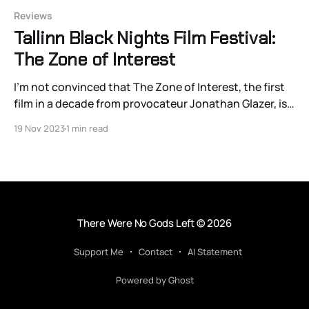
Reviews
Tallinn Black Nights Film Festival:
The Zone of Interest
I’m not convinced that The Zone of Interest, the first
film in a decade from provocateur Jonathan Glazer, is a
film about the banality of evil per se. It’s more of a
19 Nov 2023
1 min read
horrific record of of the banality — and that
distinction matters.
There Were No Gods Left
© 2026
Support Me
Contact
AI Statement
Powered by Ghost