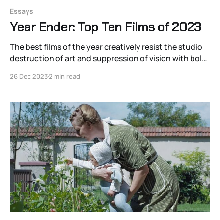
Essays
Year Ender: Top Ten Films of 2023
The best films of the year creatively resist the studio
destruction of art and suppression of vision with bold
statements of visual-sonic distinction
26 Dec 2023
2 min read