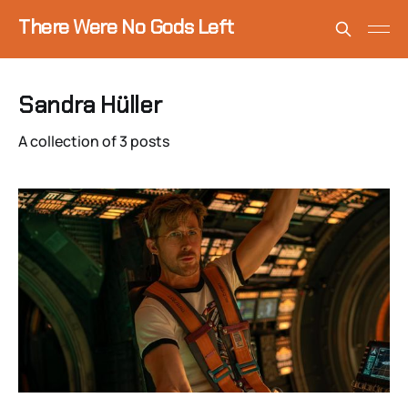
There Were No Gods Left
Sandra Hüller
A collection of 3 posts