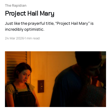
The Rapidian
Project Hail Mary
Just like the prayerful title, “Project Hail Mary” is
incredibly optimistic.
24 Mar 2026
1 min read