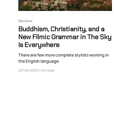
Reviews
Buddhism, Christianity, and a
New Filmic Grammar in The Sky
Is Everywhere
There are few more complete stylists working in
the English language.
22 Feb 2022
1 min read