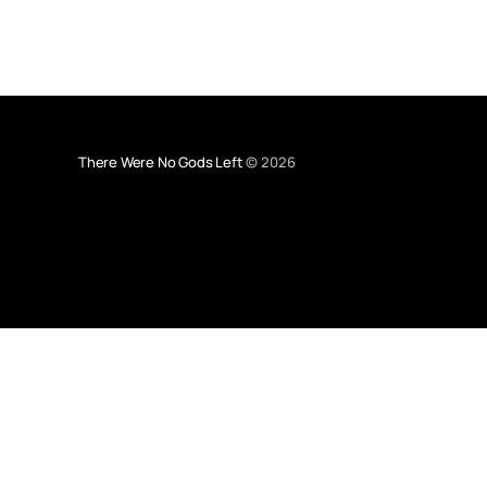
There Were No Gods Left
© 2026