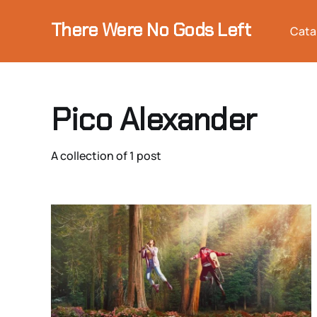
There Were No Gods Left
Cata
Pico Alexander
A collection of 1 post