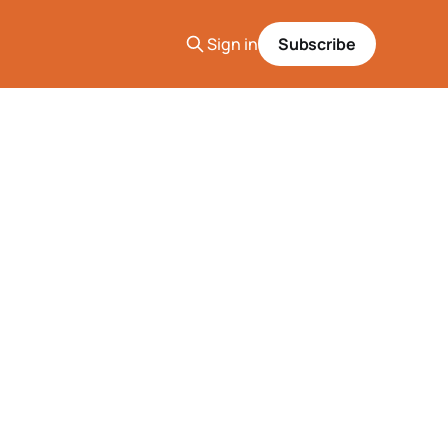
Sign in
Subscribe