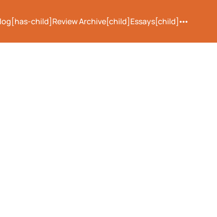
log[has-child]
Review Archive[child]
Essays[child]