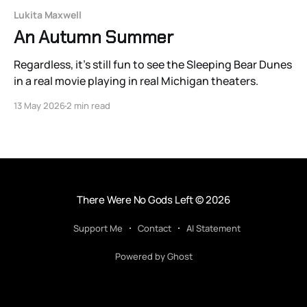
Lukita Maxwell
An Autumn Summer
Regardless, it’s still fun to see the Sleeping Bear Dunes
in a real movie playing in real Michigan theaters.
13 May 2026
2 min read
There Were No Gods Left
© 2026
Support Me
Contact
AI Statement
Powered by Ghost