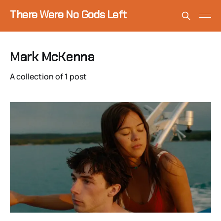
There Were No Gods Left
Mark McKenna
A collection of 1 post