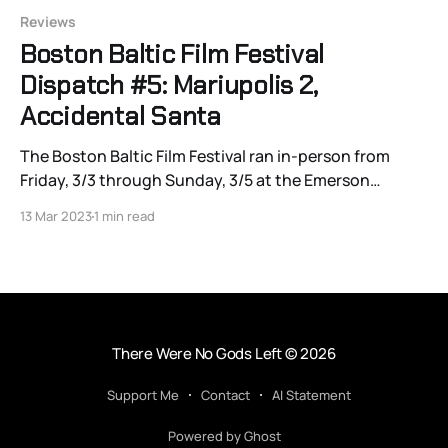
Reviews
Boston Baltic Film Festival
Dispatch #5: Mariupolis 2,
Accidental Santa
The Boston Baltic Film Festival ran in-person from
Friday, 3/3 through Sunday, 3/5 at the Emerson
Paramount Center, and will continue virtually through
13 Mar 2023
1 min read
3/19. Click here for the schedule and ticket info, and
watch the site for Joshua Polanski’s continuing
coverage! “Also, I got gas
There Were No Gods Left
© 2026
Support Me
Contact
AI Statement
Powered by Ghost