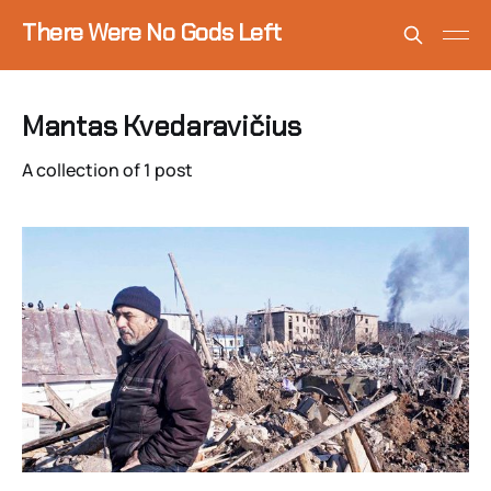
There Were No Gods Left
Mantas Kvedaravičius
A collection of 1 post