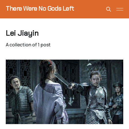
There Were No Gods Left
Lei Jiayin
A collection of 1 post