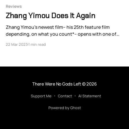
Reviews
Zhang Yimou Does It Again
Zhang Yimou’s newest film– his 25th feature film
depending, on what you count*– opens with one of
the great shots of his career: a one or two-minute
22 Mar 2023
1 min read
bird’s eye view oner tracking a group of Song dynasty
soldiers in 1146 CE running through an maze-like
corridor
There Were No Gods Left
© 2026
Support Me
Contact
AI Statement
Powered by Ghost