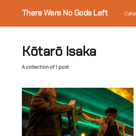
There Were No Gods Left
Cata
Kōtarō Isaka
A collection of 1 post