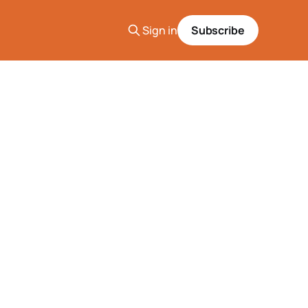
Sign in
Subscribe