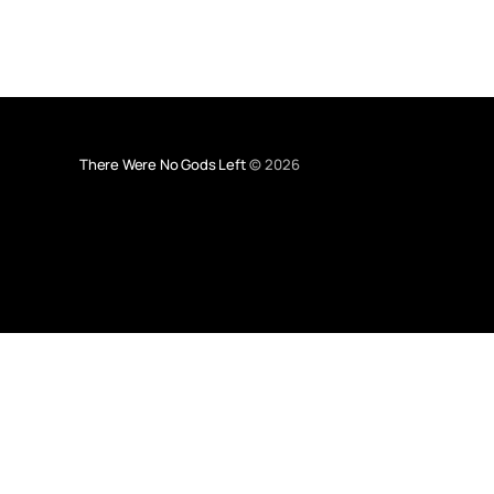
There Were No Gods Left
© 2026