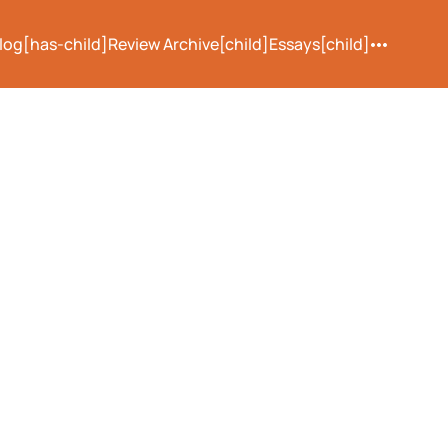
log[has-child]
Review Archive[child]
Essays[child]