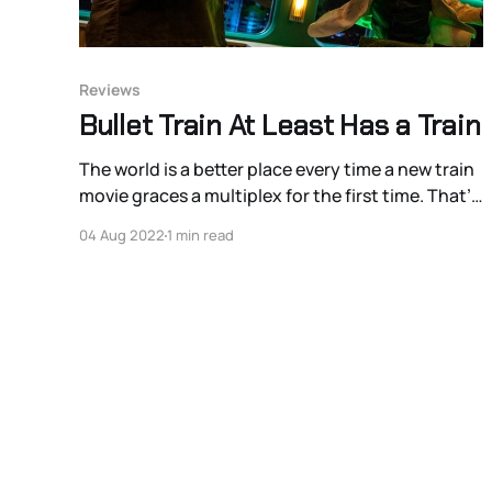
Reviews
Bullet Train At Least Has a Train
The world is a better place every time a new train
movie graces a multiplex for the first time. That’s
a hill I’m comfortable dying on. And despite all
04 Aug 2022
1 min read
efforts to undermine this by stunt person turned
director David Leitch, this is still largely true for
Bullet Train.