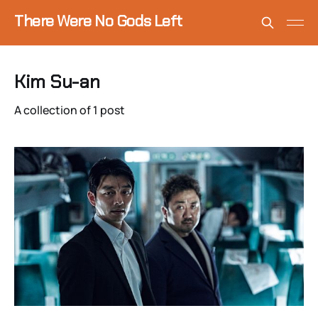
There Were No Gods Left
Kim Su-an
A collection of 1 post