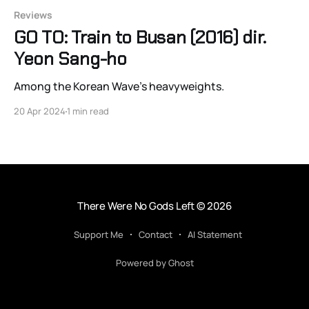
Reviews
GO TO: Train to Busan (2016) dir.
Yeon Sang-ho
Among the Korean Wave's heavyweights.
20 Apr 2024
1 min read
There Were No Gods Left
© 2026
Support Me
Contact
AI Statement
Powered by Ghost