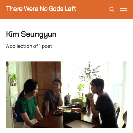
There Were No Gods Left
Kim Seungyun
A collection of 1 post