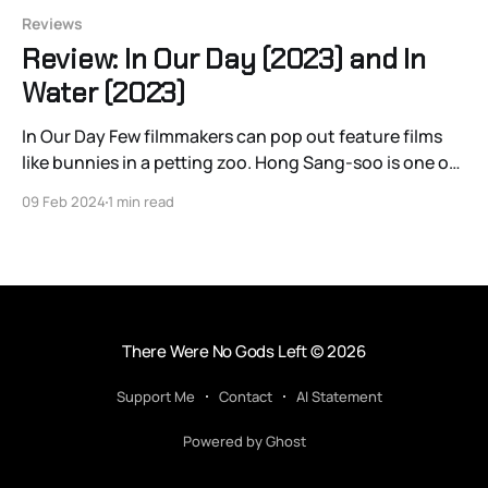
Reviews
Review: In Our Day (2023) and In
Water (2023)
In Our Day Few filmmakers can pop out feature films
like bunnies in a petting zoo. Hong Sang-soo is one of
the few. Keeping up with his release schedule might as
09 Feb 2024
1 min read
well be a hobby, and even then a new title can come
like a thief in the night.
There Were No Gods Left
© 2026
Support Me
Contact
AI Statement
Powered by Ghost