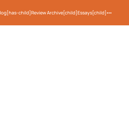
log[has-child]
Review Archive[child]
Essays[child]