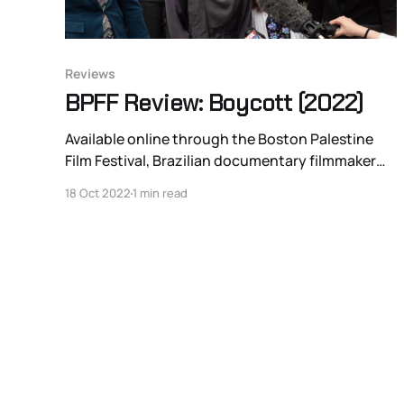
Reviews
BPFF Review: Boycott (2022)
Available online through the Boston Palestine
Film Festival, Brazilian documentary filmmaker
Julia Bacha’s newest educational piece Boycott
18 Oct 2022
1 min read
probes and de-legitimizes the anti-BDS
(Boycott, Divestment, and Sanctions against the
State of Israel) legal campaign at the state
government level in the United States. Worried
about the more than