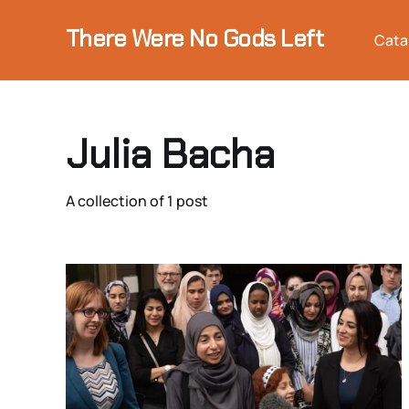
There Were No Gods Left
Cata
Julia Bacha
A collection of 1 post