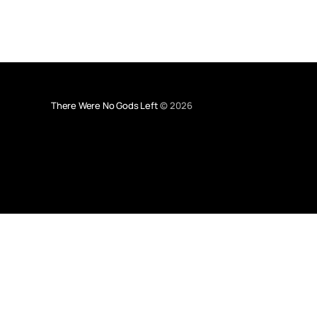
There Were No Gods Left
© 2026