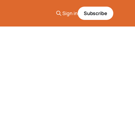
Sign in
Subscribe